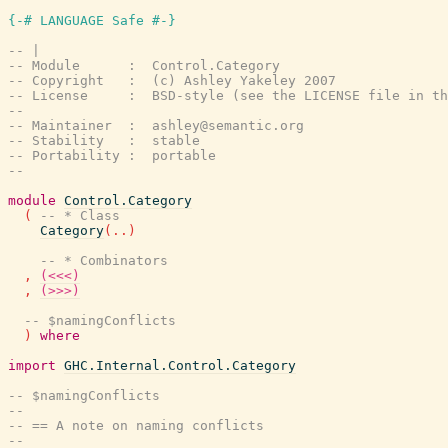
{-# LANGUAGE Safe #-}
-- |
-- Module      :  Control.Category
-- Copyright   :  (c) Ashley Yakeley 2007
-- License     :  BSD-style (see the LICENSE file in th
--
-- Maintainer  :  ashley@semantic.org
-- Stability   :  stable
-- Portability :  portable
--
module
Control.Category
(
-- * Class
Category
(
..
)
-- * Combinators
,
(<<<)
,
(>>>)
-- $namingConflicts
)
where
import
GHC.Internal.Control.Category
-- $namingConflicts
--
-- == A note on naming conflicts
--