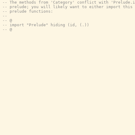
-- The methods from 'Category' conflict with 'Prelude.i
-- prelude; you will likely want to either import this 
-- prelude functions:
--
-- @
-- import "Prelude" hiding (id, (.))
-- @