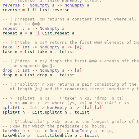
-- | 'reverse' a finite NonEmpty stream.
reverse
::
NonEmpty
a
->
NonEmpty
a
reverse
=
lift
List.reverse
-- | @'repeat' x@ returns a constant stream, where all 
-- equal to @x@.
repeat
::
a
->
NonEmpty
a
repeat
a
=
a
:|
List.repeat
a
-- | @'take' n xs@ returns the first @n@ elements of @x
take
::
Int
->
NonEmpty
a
->
[
a
]
take
n
=
List.take
n
.
toList
-- | @'drop' n xs@ drops the first @n@ elements off the
-- the sequence @xs@.
drop
::
Int
->
NonEmpty
a
->
[
a
]
drop
n
=
List.drop
n
.
toList
-- | @'splitAt' n xs@ returns a pair consisting of the 
-- of length @n@ and the remaining stream immediately f
--
-- > 'splitAt' n xs == ('take' n xs, 'drop' n xs)
-- > xs == ys ++ zs where (ys, zs) = 'splitAt' n xs
splitAt
::
Int
->
NonEmpty
a
->
(
[
a
]
,
[
a
]
)
splitAt
n
=
List.splitAt
n
.
toList
-- | @'takeWhile' p xs@ returns the longest prefix of t
-- @xs@ for which the predicate @p@ holds.
takeWhile
::
(
a
->
Bool
)
->
NonEmpty
a
->
[
a
]
takeWhile
p
=
List.takeWhile
p
.
toList