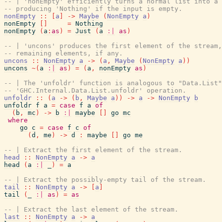
-- | 'nonEmpty' efficiently turns a normal list into a 
-- producing 'Nothing' if the input is empty.
nonEmpty
::
[
a
]
->
Maybe
(
NonEmpty
a
)
nonEmpty
[
]
=
Nothing
nonEmpty
(
a
:
as
)
=
Just
(
a
:|
as
)
-- | 'uncons' produces the first element of the stream
-- remaining elements, if any.
uncons
::
NonEmpty
a
->
(
a
,
Maybe
(
NonEmpty
a
)
)
uncons
~
(
a
:|
as
)
=
(
a
,
nonEmpty
as
)
-- | The 'unfoldr' function is analogous to "Data.List"
-- 'GHC.Internal.Data.List.unfoldr' operation.
unfoldr
::
(
a
->
(
b
,
Maybe
a
)
)
->
a
->
NonEmpty
b
unfoldr
f
a
=
case
f
a
of
(
b
,
mc
)
->
b
:|
maybe
[
]
go
mc
where
go
c
=
case
f
c
of
(
d
,
me
)
->
d
:
maybe
[
]
go
me
-- | Extract the first element of the stream.
head
::
NonEmpty
a
->
a
head
(
a
:|
_
)
=
a
-- | Extract the possibly-empty tail of the stream.
tail
::
NonEmpty
a
->
[
a
]
tail
(
_
:|
as
)
=
as
-- | Extract the last element of the stream.
last
::
NonEmpty
a
->
a