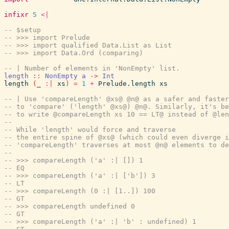
infixr
5
<|
-- $setup
-- >>> import Prelude
-- >>> import qualified Data.List as List
-- >>> import Data.Ord (comparing)
-- | Number of elements in 'NonEmpty' list.
length
::
NonEmpty
a
->
Int
length
(
_
:|
xs
)
=
1
+
Prelude.length
xs
-- | Use 'compareLength' @xs@ @n@ as a safer and faster
-- to 'compare' ('length' @xs@) @n@. Similarly, it's be
-- to write @compareLength xs 10 == LT@ instead of @len
--
-- While 'length' would force and traverse
-- the entire spine of @xs@ (which could even diverge 
-- 'compareLength' traverses at most @n@ elements to de
--
-- >>> compareLength ('a' :| []) 1
-- EQ
-- >>> compareLength ('a' :| ['b']) 3
-- LT
-- >>> compareLength (0 :| [1..]) 100
-- GT
-- >>> compareLength undefined 0
-- GT
-- >>> compareLength ('a' :| 'b' : undefined) 1