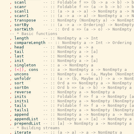
,
scanl
-- :: Foldable f => (b -> a -> b) -> b
,
scanr
-- :: Foldable f => (a -> b -> b) -> b
,
scanl1
-- :: (a -> a -> a) -> NonEmpty a -> N
,
scanr1
-- :: (a -> a -> a) -> NonEmpty a -> N
,
transpose
-- :: NonEmpty (NonEmpty a) -> NonEmpt
,
sortBy
-- :: (a -> a -> Ordering) -> NonEmpty
,
sortWith
-- :: Ord o => (a -> o) -> NonEmpty 
-- * Basic functions
,
length
-- :: NonEmpty a -> Int
,
compareLength
-- :: NonEmpty a -> Int -> Ordering
,
head
-- :: NonEmpty a -> a
,
tail
-- :: NonEmpty a -> [a]
,
last
-- :: NonEmpty a -> a
,
init
-- :: NonEmpty a -> [a]
,
singleton
-- :: a -> NonEmpty a
,
(<|)
,
cons
-- :: a -> NonEmpty a -> NonEmpty a
,
uncons
-- :: NonEmpty a -> (a, Maybe (NonEmpt
,
unfoldr
-- :: (a -> (b, Maybe a)) -> a -> NonE
,
sort
-- :: Ord a => NonEmpty a -> NonEmpty 
,
sortOn
-- :: Ord b => (a -> b) -> NonEmpty a 
,
reverse
-- :: NonEmpty a -> NonEmpty a
,
inits
-- :: Foldable f => f a -> NonEmpty [a
,
inits1
-- :: NonEmpty a -> NonEmpty (NonEmpty
,
tails
-- :: Foldable f => f a -> NonEmpty [a
,
tails1
-- :: NonEmpty a -> NonEmpty (NonEmpty
,
append
-- :: NonEmpty a -> NonEmpty a -> NonE
,
appendList
-- :: NonEmpty a -> [a] -> NonEmpty a
,
prependList
-- :: [a] -> NonEmpty a -> NonEmpty a
-- * Building streams
,
iterate
-- :: (a -> a) -> a -> NonEmpty a