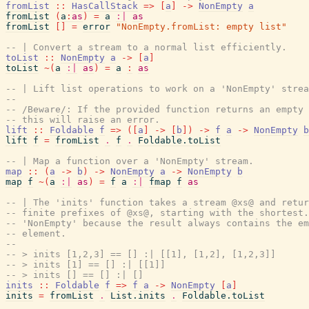
fromList
::
HasCallStack
=>
[
a
]
->
NonEmpty
a
fromList
(
a
:
as
)
=
a
:|
as
fromList
[
]
=
error
"NonEmpty.fromList: empty list"
-- | Convert a stream to a normal list efficiently.
toList
::
NonEmpty
a
->
[
a
]
toList
~
(
a
:|
as
)
=
a
:
as
-- | Lift list operations to work on a 'NonEmpty' strea
--
-- /Beware/: If the provided function returns an empty 
-- this will raise an error.
lift
::
Foldable
f
=>
(
[
a
]
->
[
b
]
)
->
f
a
->
NonEmpty
b
lift
f
=
fromList
.
f
.
Foldable.toList
-- | Map a function over a 'NonEmpty' stream.
map
::
(
a
->
b
)
->
NonEmpty
a
->
NonEmpty
b
map
f
~
(
a
:|
as
)
=
f
a
:|
fmap
f
as
-- | The 'inits' function takes a stream @xs@ and retur
-- finite prefixes of @xs@, starting with the shortest.
-- 'NonEmpty' because the result always contains the em
-- element.
--
-- > inits [1,2,3] == [] :| [[1], [1,2], [1,2,3]]
-- > inits [1] == [] :| [[1]]
-- > inits [] == [] :| []
inits
::
Foldable
f
=>
f
a
->
NonEmpty
[
a
]
inits
=
fromList
.
List.inits
.
Foldable.toList