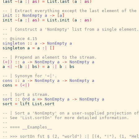
last
~
(
a
:|
as
)
=
List.last
(
a
:
as
)
-- | Extract everything except the last element of the 
init
::
NonEmpty
a
->
[
a
]
init
~
(
a
:|
as
)
=
List.init
(
a
:
as
)
-- | Construct a 'NonEmpty' list from a single element.
--
-- @since 4.15
singleton
::
a
->
NonEmpty
a
singleton
a
=
a
:|
[
]
-- | Prepend an element to the stream.
(<|)
::
a
->
NonEmpty
a
->
NonEmpty
a
a
<|
~
(
b
:|
bs
)
=
a
:|
b
:
bs
-- | Synonym for '<|'.
cons
::
a
->
NonEmpty
a
->
NonEmpty
a
cons
=
(<|)
-- | Sort a stream.
sort
::
Ord
a
=>
NonEmpty
a
->
NonEmpty
a
sort
=
lift
List.sort
-- | Sort a 'NonEmpty' on a user-supplied projection of
-- See 'List.sortOn' for more detailed information.
--
-- ==== __Examples__
--
-- >>> sortOn fst $ (2, "world") :| [(4, "!"), (1, "Hel