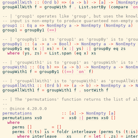
groupAllWith
::
(
Ord
b
)
=>
(
a
->
b
)
->
[
a
]
->
[
NonEmpty
groupAllWith
f
=
groupWith
f
.
List.sortBy
(
compare
`on
-- | 'group1' operates like 'group', but uses the knowl
-- input is non-empty to produce guaranteed non-empty o
group1
::
Eq
a
=>
NonEmpty
a
->
NonEmpty
(
NonEmpty
a
)
group1
=
groupBy1
(==)
-- | 'groupBy1' is to 'group1' as 'groupBy' is to 'grou
groupBy1
::
(
a
->
a
->
Bool
)
->
NonEmpty
a
->
NonEmpty
groupBy1
eq
(
x
:|
xs
)
=
(
x
:|
ys
)
:|
groupBy
eq
zs
where
(
ys
,
zs
)
=
List.span
(
eq
x
)
xs
-- | 'groupWith1' is to 'group1' as 'groupWith' is to '
groupWith1
::
(
Eq
b
)
=>
(
a
->
b
)
->
NonEmpty
a
->
NonEm
groupWith1
f
=
groupBy1
(
(==)
`on`
f
)
-- | 'groupAllWith1' is to 'groupWith1' as 'groupAllWi
groupAllWith1
::
(
Ord
b
)
=>
(
a
->
b
)
->
NonEmpty
a
->
N
groupAllWith1
f
=
groupWith1
f
.
sortWith
f
-- | The 'permutations' function returns the list of al
--
-- @since 4.20.0.0
permutations
::
[
a
]
->
NonEmpty
[
a
]
permutations
xs0
=
xs0
:|
perms
xs0
[
]
where
perms
[
]
_
=
[
]
perms
(
t
:
ts
)
is
=
foldr
interleave
(
perms
ts
(
t
:
is
)
where
interleave
xs
r
=
let
(
_
,
zs
)
=
inter