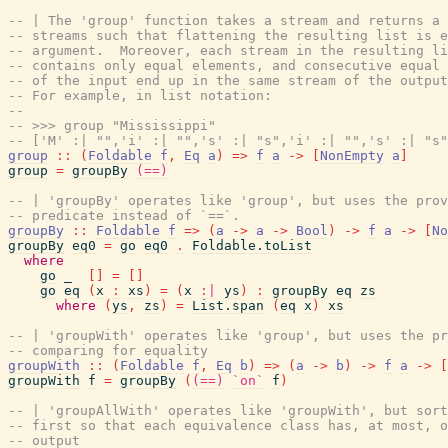
-- | The 'group' function takes a stream and returns a 
-- streams such that flattening the resulting list is e
-- argument.  Moreover, each stream in the resulting li
-- contains only equal elements, and consecutive equal 
-- of the input end up in the same stream of the output
-- For example, in list notation:
--
-- >>> group "Mississippi"
-- ['M' :| "",'i' :| "",'s' :| "s",'i' :| "",'s' :| "s"
group
::
(
Foldable
f
,
Eq
a
)
=>
f
a
->
[
NonEmpty
a
]
group
=
groupBy
(==)
-- | 'groupBy' operates like 'group', but uses the prov
-- predicate instead of `==`.
groupBy
::
Foldable
f
=>
(
a
->
a
->
Bool
)
->
f
a
->
[
No
groupBy
eq0
=
go
eq0
.
Foldable.toList
where
go
_
[
]
=
[
]
go
eq
(
x
:
xs
)
=
(
x
:|
ys
)
:
groupBy
eq
zs
where
(
ys
,
zs
)
=
List.span
(
eq
x
)
xs
-- | 'groupWith' operates like 'group', but uses the pr
-- comparing for equality
groupWith
::
(
Foldable
f
,
Eq
b
)
=>
(
a
->
b
)
->
f
a
->
[
groupWith
f
=
groupBy
(
(==)
`on`
f
)
-- | 'groupAllWith' operates like 'groupWith', but sort
-- first so that each equivalence class has, at most, o
-- output