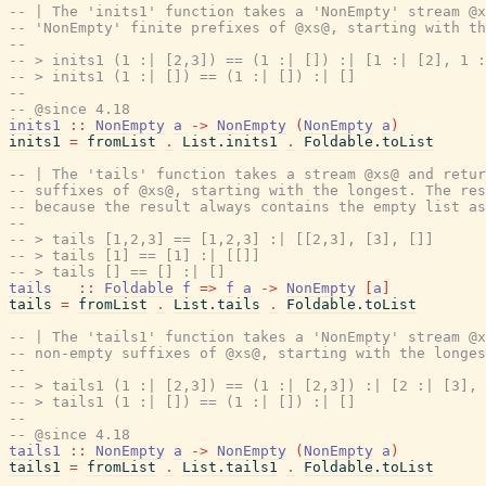
-- | The 'inits1' function takes a 'NonEmpty' stream @x
-- 'NonEmpty' finite prefixes of @xs@, starting with th
--
-- > inits1 (1 :| [2,3]) == (1 :| []) :| [1 :| [2], 1 :
-- > inits1 (1 :| []) == (1 :| []) :| []
--
-- @since 4.18
inits1
::
NonEmpty
a
->
NonEmpty
(
NonEmpty
a
)
inits1
=
fromList
.
List.inits1
.
Foldable.toList
-- | The 'tails' function takes a stream @xs@ and retur
-- suffixes of @xs@, starting with the longest. The res
-- because the result always contains the empty list as
--
-- > tails [1,2,3] == [1,2,3] :| [[2,3], [3], []]
-- > tails [1] == [1] :| [[]]
-- > tails [] == [] :| []
tails
::
Foldable
f
=>
f
a
->
NonEmpty
[
a
]
tails
=
fromList
.
List.tails
.
Foldable.toList
-- | The 'tails1' function takes a 'NonEmpty' stream @x
-- non-empty suffixes of @xs@, starting with the longes
--
-- > tails1 (1 :| [2,3]) == (1 :| [2,3]) :| [2 :| [3], 
-- > tails1 (1 :| []) == (1 :| []) :| []
--
-- @since 4.18
tails1
::
NonEmpty
a
->
NonEmpty
(
NonEmpty
a
)
tails1
=
fromList
.
List.tails1
.
Foldable.toList