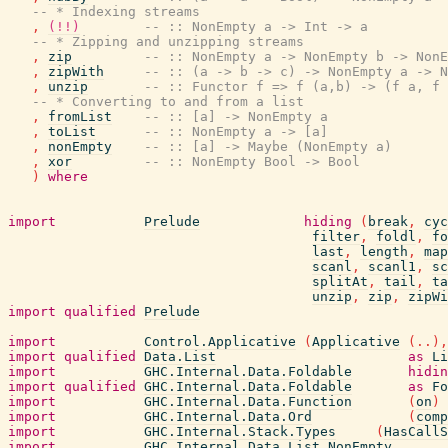
-- * Indexing streams
,
(!!)
-- :: NonEmpty a -> Int -> a
-- * Zipping and unzipping streams
,
zip
-- :: NonEmpty a -> NonEmpty b -> NonE
,
zipWith
-- :: (a -> b -> c) -> NonEmpty a -> N
,
unzip
-- :: Functor f => f (a,b) -> (f a, f 
-- * Converting to and from a list
,
fromList
-- :: [a] -> NonEmpty a
,
toList
-- :: NonEmpty a -> [a]
,
nonEmpty
-- :: [a] -> Maybe (NonEmpty a)
,
xor
-- :: NonEmpty Bool -> Bool
)
where
import
Prelude
hiding
(
break
,
cyc
filter
,
foldl
,
fo
last
,
length
,
map
scanl
,
scanl1
,
sc
splitAt
,
tail
,
ta
unzip
,
zip
,
zipWi
import
qualified
Prelude
import
Control.Applicative
(
Applicative
(
..
)
,
import
qualified
Data.List
as
Li
import
GHC.Internal.Data.Foldable
hidin
import
qualified
GHC.Internal.Data.Foldable
as
Fo
import
GHC.Internal.Data.Function
(
on
)
import
GHC.Internal.Data.Ord
(
comp
import
GHC.Internal.Stack.Types
(
HasCallS
import
GHC.Internal.Data.List.NonEmpty