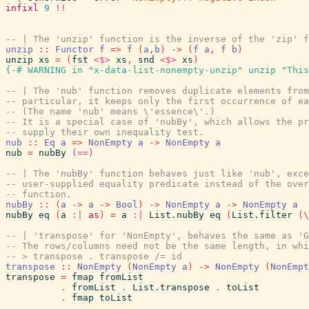
infixl
9
!!
-- | The 'unzip' function is the inverse of the 'zip' f
unzip
::
Functor
f
=>
f
(
a
,
b
)
->
(
f
a
,
f
b
)
unzip
xs
=
(
fst
<$>
xs
,
snd
<$>
xs
)
{-# WARNING
in
"x-data-list-nonempty-unzip"
unzip
"This
-- | The 'nub' function removes duplicate elements from
-- particular, it keeps only the first occurrence of ea
-- (The name 'nub' means \'essence\'.)
-- It is a special case of 'nubBy', which allows the pr
-- supply their own inequality test.
nub
::
Eq
a
=>
NonEmpty
a
->
NonEmpty
a
nub
=
nubBy
(==)
-- | The 'nubBy' function behaves just like 'nub', exce
-- user-supplied equality predicate instead of the over
-- function.
nubBy
::
(
a
->
a
->
Bool
)
->
NonEmpty
a
->
NonEmpty
a
nubBy
eq
(
a
:|
as
)
=
a
:|
List.nubBy
eq
(
List.filter
(
\
-- | 'transpose' for 'NonEmpty', behaves the same as 'G
-- The rows/columns need not be the same length, in whi
-- > transpose . transpose /= id
transpose
::
NonEmpty
(
NonEmpty
a
)
->
NonEmpty
(
NonEmpt
transpose
=
fmap
fromList
.
fromList
.
List.transpose
.
toList
.
fmap
toList