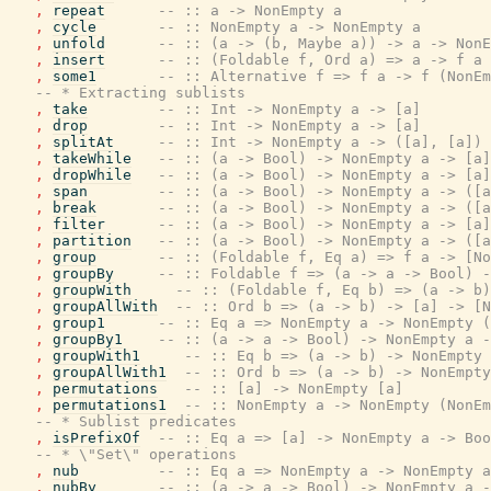
,
repeat
-- :: a -> NonEmpty a
,
cycle
-- :: NonEmpty a -> NonEmpty a
,
unfold
-- :: (a -> (b, Maybe a)) -> a -> NonE
,
insert
-- :: (Foldable f, Ord a) => a -> f a 
,
some1
-- :: Alternative f => f a -> f (NonEm
-- * Extracting sublists
,
take
-- :: Int -> NonEmpty a -> [a]
,
drop
-- :: Int -> NonEmpty a -> [a]
,
splitAt
-- :: Int -> NonEmpty a -> ([a], [a])
,
takeWhile
-- :: (a -> Bool) -> NonEmpty a -> [a]
,
dropWhile
-- :: (a -> Bool) -> NonEmpty a -> [a]
,
span
-- :: (a -> Bool) -> NonEmpty a -> ([a
,
break
-- :: (a -> Bool) -> NonEmpty a -> ([a
,
filter
-- :: (a -> Bool) -> NonEmpty a -> [a]
,
partition
-- :: (a -> Bool) -> NonEmpty a -> ([a
,
group
-- :: (Foldable f, Eq a) => f a -> [No
,
groupBy
-- :: Foldable f => (a -> a -> Bool) -
,
groupWith
-- :: (Foldable f, Eq b) => (a -> b)
,
groupAllWith
-- :: Ord b => (a -> b) -> [a] -> [N
,
group1
-- :: Eq a => NonEmpty a -> NonEmpty (
,
groupBy1
-- :: (a -> a -> Bool) -> NonEmpty a -
,
groupWith1
-- :: Eq b => (a -> b) -> NonEmpty 
,
groupAllWith1
-- :: Ord b => (a -> b) -> NonEmpty
,
permutations
-- :: [a] -> NonEmpty [a]
,
permutations1
-- :: NonEmpty a -> NonEmpty (NonEm
-- * Sublist predicates
,
isPrefixOf
-- :: Eq a => [a] -> NonEmpty a -> Boo
-- * \"Set\" operations
,
nub
-- :: Eq a => NonEmpty a -> NonEmpty a
,
nubBy
-- :: (a -> a -> Bool) -> NonEmpty a -