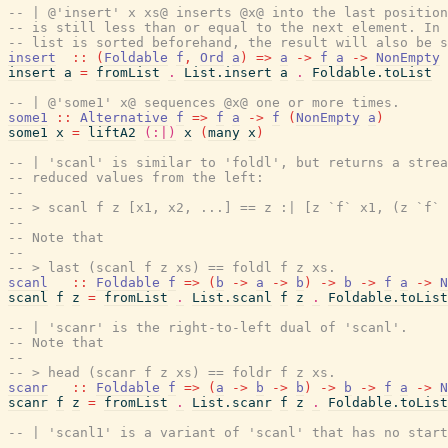
-- | @'insert' x xs@ inserts @x@ into the last position
-- is still less than or equal to the next element. In 
-- list is sorted beforehand, the result will also be s
insert
::
(
Foldable
f
,
Ord
a
)
=>
a
->
f
a
->
NonEmpty
insert
a
=
fromList
.
List.insert
a
.
Foldable.toList
-- | @'some1' x@ sequences @x@ one or more times.
some1
::
Alternative
f
=>
f
a
->
f
(
NonEmpty
a
)
some1
x
=
liftA2
(:|)
x
(
many
x
)
-- | 'scanl' is similar to 'foldl', but returns a strea
-- reduced values from the left:
--
-- > scanl f z [x1, x2, ...] == z :| [z `f` x1, (z `f` 
--
-- Note that
--
-- > last (scanl f z xs) == foldl f z xs.
scanl
::
Foldable
f
=>
(
b
->
a
->
b
)
->
b
->
f
a
->
N
scanl
f
z
=
fromList
.
List.scanl
f
z
.
Foldable.toList
-- | 'scanr' is the right-to-left dual of 'scanl'.
-- Note that
--
-- > head (scanr f z xs) == foldr f z xs.
scanr
::
Foldable
f
=>
(
a
->
b
->
b
)
->
b
->
f
a
->
N
scanr
f
z
=
fromList
.
List.scanr
f
z
.
Foldable.toList
-- | 'scanl1' is a variant of 'scanl' that has no start
--