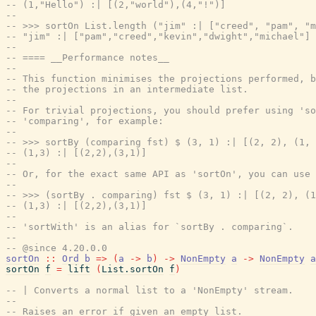
-- (1,"Hello") :| [(2,"world"),(4,"!")]
--
-- >>> sortOn List.length ("jim" :| ["creed", "pam", "m
-- "jim" :| ["pam","creed","kevin","dwight","michael"]
--
-- ==== __Performance notes__
--
-- This function minimises the projections performed, b
-- the projections in an intermediate list.
--
-- For trivial projections, you should prefer using 'so
-- 'comparing', for example:
--
-- >>> sortBy (comparing fst) $ (3, 1) :| [(2, 2), (1, 
-- (1,3) :| [(2,2),(3,1)]
--
-- Or, for the exact same API as 'sortOn', you can use 
--
-- >>> (sortBy . comparing) fst $ (3, 1) :| [(2, 2), (1
-- (1,3) :| [(2,2),(3,1)]
--
-- 'sortWith' is an alias for `sortBy . comparing`.
--
-- @since 4.20.0.0
sortOn
::
Ord
b
=>
(
a
->
b
)
->
NonEmpty
a
->
NonEmpty
a
sortOn
f
=
lift
(
List.sortOn
f
)
-- | Converts a normal list to a 'NonEmpty' stream.
--
-- Raises an error if given an empty list.