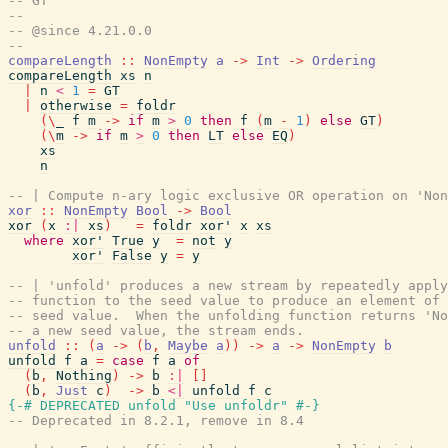
-- GT
--
-- @since 4.21.0.0
--
compareLength
::
NonEmpty
a
->
Int
->
Ordering
compareLength
xs
n
|
n
<
1
=
GT
|
otherwise
=
foldr
(
\
_
f
m
->
if
m
>
0
then
f
(
m
-
1
)
else
GT
)
(
\
m
->
if
m
>
0
then
LT
else
EQ
)
xs
n
-- | Compute n-ary logic exclusive OR operation on 'Non
xor
::
NonEmpty
Bool
->
Bool
xor
(
x
:|
xs
)
=
foldr
xor'
x
xs
where
xor'
True
y
=
not
y
xor'
False
y
=
y
-- | 'unfold' produces a new stream by repeatedly apply
-- function to the seed value to produce an element of 
-- seed value.  When the unfolding function returns 'No
-- a new seed value, the stream ends.
unfold
::
(
a
->
(
b
,
Maybe
a
)
)
->
a
->
NonEmpty
b
unfold
f
a
=
case
f
a
of
(
b
,
Nothing
)
->
b
:|
[
]
(
b
,
Just
c
)
->
b
<|
unfold
f
c
{-# DEPRECATED
unfold
"Use unfoldr"
#-}
-- Deprecated in 8.2.1, remove in 8.4