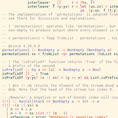
interleave'
_
[
]
r
=
(
ts
,
r
)
interleave'
f
(
y
:
ys
)
r
=
let
(
us
,
zs
)
=
inte
in
(
y
:
us
,
f
(
t
:
y
:
-- The implementation of 'permutations' is adopted from
-- see there for discussion and explanations.
-- | 'permutations1' operates like 'permutations', but 
-- non-empty to produce output where every element is n
--
-- > permutations1 = fmap fromList . permutations . toL
--
-- @since 4.20.0.0
permutations1
::
NonEmpty
a
->
NonEmpty
(
NonEmpty
a
)
permutations1
xs
=
fromList
<$>
permutations
(
toList
xs
-- | The 'isPrefixOf' function returns 'True' if the fi
-- a prefix of the second.
isPrefixOf
::
Eq
a
=>
[
a
]
->
NonEmpty
a
->
Bool
isPrefixOf
[
]
_
=
True
isPrefixOf
(
y
:
ys
)
(
x
:|
xs
)
=
(
y
==
x
)
&&
List.isPrefix
-- | @xs !! n@ returns the element of the stream @xs@ a
-- @n@. Note that the head of the stream has index 0.
--
-- /Beware/: a negative or out-of-bounds index will cau
(!!)
::
HasCallStack
=>
NonEmpty
a
->
Int
->
a
(!!)
~
(
x
:|
xs
)
n
|
n
==
0
=
x
|
n
>
0
=
xs
List.!!
(
n
-
1
)
|
otherwise
=
error
"NonEmpty.!! negative index"