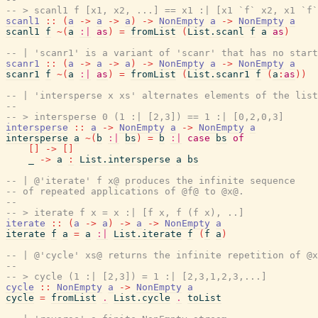
-- > scanl1 f [x1, x2, ...] == x1 :| [x1 `f` x2, x1 `f`
scanl1
::
(
a
->
a
->
a
)
->
NonEmpty
a
->
NonEmpty
a
scanl1
f
~
(
a
:|
as
)
=
fromList
(
List.scanl
f
a
as
)
-- | 'scanr1' is a variant of 'scanr' that has no start
scanr1
::
(
a
->
a
->
a
)
->
NonEmpty
a
->
NonEmpty
a
scanr1
f
~
(
a
:|
as
)
=
fromList
(
List.scanr1
f
(
a
:
as
)
)
-- | 'intersperse x xs' alternates elements of the lis
--
-- > intersperse 0 (1 :| [2,3]) == 1 :| [0,2,0,3]
intersperse
::
a
->
NonEmpty
a
->
NonEmpty
a
intersperse
a
~
(
b
:|
bs
)
=
b
:|
case
bs
of
[
]
->
[
]
_
->
a
:
List.intersperse
a
bs
-- | @'iterate' f x@ produces the infinite sequence
-- of repeated applications of @f@ to @x@.
--
-- > iterate f x = x :| [f x, f (f x), ..]
iterate
::
(
a
->
a
)
->
a
->
NonEmpty
a
iterate
f
a
=
a
:|
List.iterate
f
(
f
a
)
-- | @'cycle' xs@ returns the infinite repetition of @x
--
-- > cycle (1 :| [2,3]) = 1 :| [2,3,1,2,3,...]
cycle
::
NonEmpty
a
->
NonEmpty
a
cycle
=
fromList
.
List.cycle
.
toList