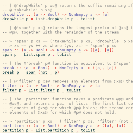
-- | @'dropWhile' p xs@ returns the suffix remaining af
-- @'takeWhile' p xs@.
dropWhile
::
(
a
->
Bool
)
->
NonEmpty
a
->
[
a
]
dropWhile
p
=
List.dropWhile
p
.
toList
-- | @'span' p xs@ returns the longest prefix of @xs@ t
-- @p@, together with the remainder of the stream.
--
-- > 'span' p xs == ('takeWhile' p xs, 'dropWhile' p xs
-- > xs == ys ++ zs where (ys, zs) = 'span' p xs
span
::
(
a
->
Bool
)
->
NonEmpty
a
->
(
[
a
]
,
[
a
]
)
span
p
=
List.span
p
.
toList
-- | The @'break' p@ function is equivalent to @'span' 
break
::
(
a
->
Bool
)
->
NonEmpty
a
->
(
[
a
]
,
[
a
]
)
break
p
=
span
(
not
.
p
)
-- | @'filter' p xs@ removes any elements from @xs@ tha
filter
::
(
a
->
Bool
)
->
NonEmpty
a
->
[
a
]
filter
p
=
List.filter
p
.
toList
-- | The 'partition' function takes a predicate @p@ and
-- @xs@, and returns a pair of lists. The first list co
-- elements of @xs@ for which @p@ holds; the second cor
-- elements of @xs@ for which @p@ does not hold.
--
-- > 'partition' p xs = ('filter' p xs, 'filter' (not .
partition
::
(
a
->
Bool
)
->
NonEmpty
a
->
(
[
a
]
,
[
a
]
)
partition
p
=
List.partition
p
.
toList