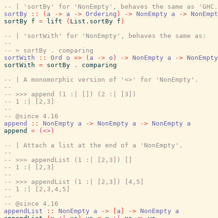
-- | 'sortBy' for 'NonEmpty', behaves the same as 'GHC.
sortBy
::
(
a
->
a
->
Ordering
)
->
NonEmpty
a
->
NonEmpt
sortBy
f
=
lift
(
List.sortBy
f
)
-- | 'sortWith' for 'NonEmpty', behaves the same as:
--
-- > sortBy . comparing
sortWith
::
Ord
o
=>
(
a
->
o
)
->
NonEmpty
a
->
NonEmpty
sortWith
=
sortBy
.
comparing
-- | A monomorphic version of '<>' for 'NonEmpty'.
--
-- >>> append (1 :| []) (2 :| [3])
-- 1 :| [2,3]
--
-- @since 4.16
append
::
NonEmpty
a
->
NonEmpty
a
->
NonEmpty
a
append
=
(<>)
-- | Attach a list at the end of a 'NonEmpty'.
--
-- >>> appendList (1 :| [2,3]) []
-- 1 :| [2,3]
--
-- >>> appendList (1 :| [2,3]) [4,5]
-- 1 :| [2,3,4,5]
--
-- @since 4.16
appendList
::
NonEmpty
a
->
[
a
]
->
NonEmpty
a