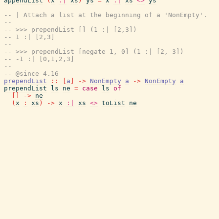
appendList
(
x
:|
xs
)
ys
=
x
:|
xs
<>
ys
-- | Attach a list at the beginning of a 'NonEmpty'.
--
-- >>> prependList [] (1 :| [2,3])
-- 1 :| [2,3]
--
-- >>> prependList [negate 1, 0] (1 :| [2, 3])
-- -1 :| [0,1,2,3]
--
-- @since 4.16
prependList
::
[
a
]
->
NonEmpty
a
->
NonEmpty
a
prependList
ls
ne
=
case
ls
of
[
]
->
ne
(
x
:
xs
)
->
x
:|
xs
<>
toList
ne