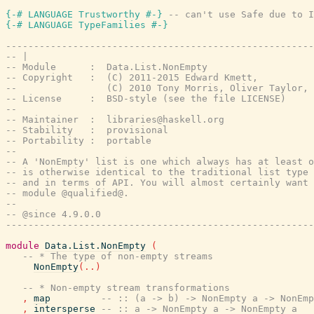
{-# LANGUAGE Trustworthy #-}
-- can't use Safe due to I
{-# LANGUAGE TypeFamilies #-}
-------------------------------------------------------
-- |
-- Module      :  Data.List.NonEmpty
-- Copyright   :  (C) 2011-2015 Edward Kmett,
--                (C) 2010 Tony Morris, Oliver Taylor,
-- License     :  BSD-style (see the file LICENSE)
--
-- Maintainer  :  libraries@haskell.org
-- Stability   :  provisional
-- Portability :  portable
--
-- A 'NonEmpty' list is one which always has at least o
-- is otherwise identical to the traditional list type 
-- and in terms of API. You will almost certainly want 
-- module @qualified@.
--
-- @since 4.9.0.0
-------------------------------------------------------
module
Data.List.NonEmpty
(
-- * The type of non-empty streams
NonEmpty
(
..
)
-- * Non-empty stream transformations
,
map
-- :: (a -> b) -> NonEmpty a -> NonEmp
,
intersperse
-- :: a -> NonEmpty a -> NonEmpty a