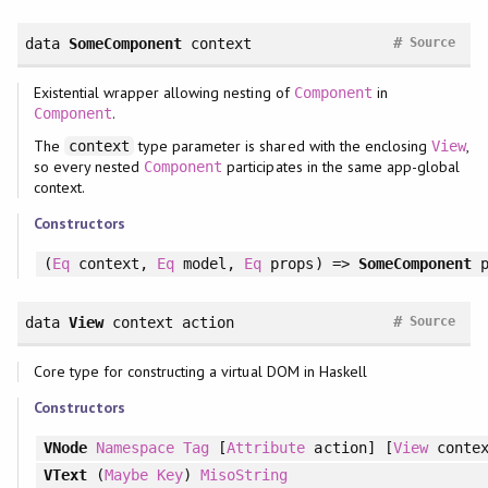
#
data
SomeComponent
context
Source
Existential wrapper allowing nesting of
in
Component
.
Component
The
type parameter is shared with the enclosing
,
context
View
so every nested
participates in the same app-global
Component
context.
Constructors
(
Eq
context,
Eq
model,
Eq
props) =>
SomeComponent
p
#
data
View
context action
Source
Core type for constructing a virtual DOM in Haskell
Constructors
VNode
Namespace
Tag
[
Attribute
action] [
View
contex
VText
(
Maybe
Key
)
MisoString