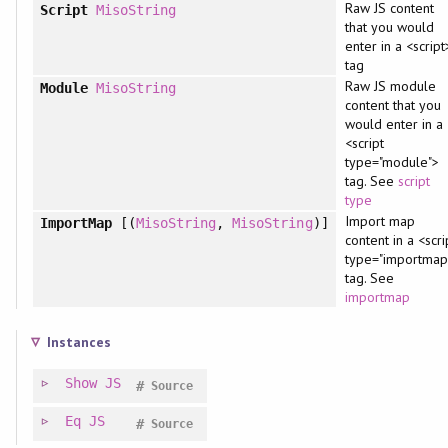
Raw JS content
Script
MisoString
that you would
enter in a <script
tag
Raw JS module
Module
MisoString
content that you
would enter in a
<script
type="module">
tag. See
script
type
Import map
ImportMap
[(
MisoString
,
MisoString
)]
content in a <scri
type="importmap
tag. See
importmap
Instances
Show
JS
#
Source
Eq
JS
#
Source