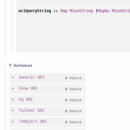
uriQueryString
::
Map
MisoString
(
Maybe
MisoStr
Instances
Generic
URI
#
Source
Show
URI
#
Source
Eq
URI
#
Source
ToJSVal
URI
#
Source
ToObject
URI
#
Source