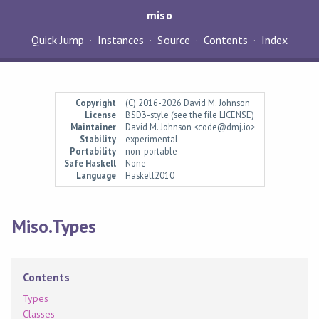
miso
Quick Jump
Instances
Source
Contents
Index
Copyright
(C) 2016-2026 David M. Johnson
License
BSD3-style (see the file LICENSE)
Maintainer
David M. Johnson <code@dmj.io>
Stability
experimental
Portability
non-portable
Safe Haskell
None
Language
Haskell2010
Miso.Types
Contents
Types
Classes