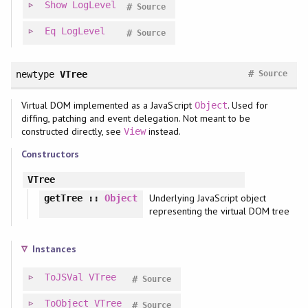
Show
LogLevel
#
Source
Eq
LogLevel
#
Source
#
newtype
VTree
Source
Virtual DOM implemented as a JavaScript
. Used for
Object
diffing, patching and event delegation. Not meant to be
constructed directly, see
instead.
View
Constructors
VTree
Underlying JavaScript object
getTree
::
Object
representing the virtual DOM tree
Instances
ToJSVal
VTree
#
Source
ToObject
VTree
#
Source