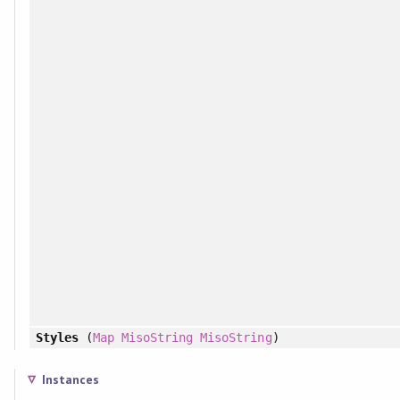
Styles
(
Map
MisoString
MisoString
)
Instances