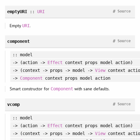
#
emptyURI
::
URI
Source
Empty
.
URI
#
component
Source
:: model
-> (action ->
Effect
context props model action)
-> (context -> props -> model ->
View
context actio
->
Component
context props model action
Smart constructor for
with sane defaults.
Component
#
vcomp
Source
:: model
-> (action ->
Effect
context props model action)
-> (context -> props -> model ->
View
context actio