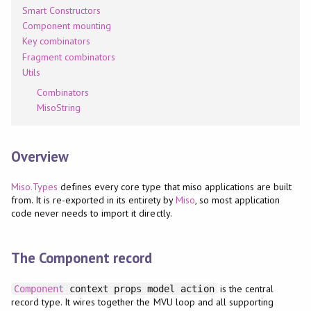
Smart Constructors
Component mounting
Key combinators
Fragment combinators
Utils
Combinators
MisoString
Overview
Miso.Types
defines every core type that miso applications are built
from. It is re-exported in its entirety by
Miso
, so most application
code never needs to import it directly.
The Component record
is the central
Component
context props model action
record type. It wires together the MVU loop and all supporting