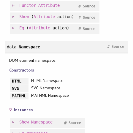
Functor
Attribute
#
Source
Show
(
Attribute
action)
#
Source
Eq
(
Attribute
action)
#
Source
#
data
Namespace
Source
DOM element namespace.
Constructors
HTML Namespace
HTML
SVG Namespace
SVG
MATHML Namespace
MATHML
Instances
Show
Namespace
#
Source