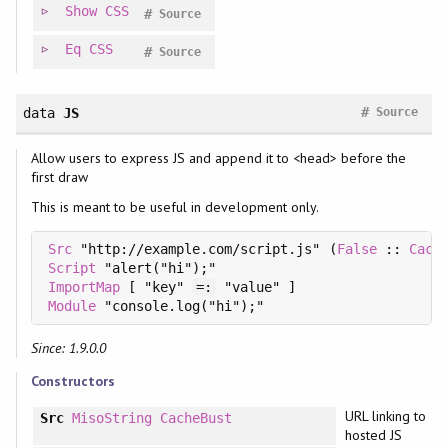
Show
CSS
#
Source
Eq
CSS
#
Source
#
data
JS
Source
Allow users to express JS and append it to <head> before the
first draw
This is meant to be useful in development only.
Src
 "http://example.com/script.js" (
False
 :: 
Cach
Script
ImportMap
 [ "key" 
=:
Module
Since: 1.9.0.0
Constructors
URL linking to
Src
MisoString
CacheBust
hosted JS