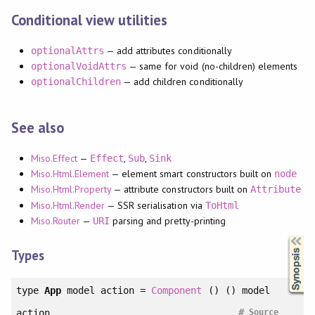
Conditional view utilities
— add attributes conditionally
optionalAttrs
— same for void (no-children) elements
optionalVoidAttrs
— add children conditionally
optionalChildren
See also
Miso.Effect
—
,
,
Effect
Sub
Sink
Miso.Html.Element
— element smart constructors built on
node
Miso.Html.Property
— attribute constructors built on
Attribute
Miso.Html.Render
— SSR serialisation via
ToHtml
Miso.Router
—
parsing and pretty-printing
URI
Synopsis
Types
type
App
model action =
Component
() () model
#
action
Source