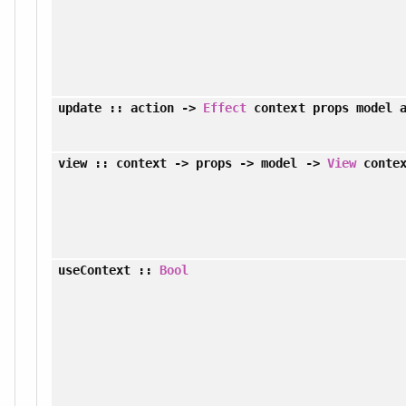
update
:: action ->
Effect
context props model a
view
:: context -> props -> model ->
View
contex
useContext
::
Bool