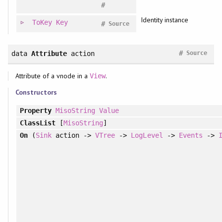
#
Identity instance
ToKey
Key
#
Source
#
data
Attribute
action
Source
Attribute of a vnode in a
.
View
Constructors
Property
MisoString
Value
ClassList
[
MisoString
]
On
(
Sink
action ->
VTree
->
LogLevel
->
Events
->