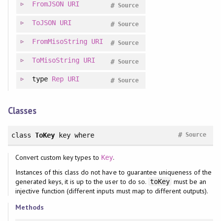
FromJSON
URI
#
Source
ToJSON
URI
#
Source
FromMisoString
URI
#
Source
ToMisoString
URI
#
Source
type
Rep
URI
#
Source
Classes
#
class
ToKey
key
where
Source
Convert custom key types to
.
Key
Instances of this class do not have to guarantee uniqueness of the
generated keys, it is up to the user to do so.
must be an
toKey
injective function (different inputs must map to different outputs).
Methods