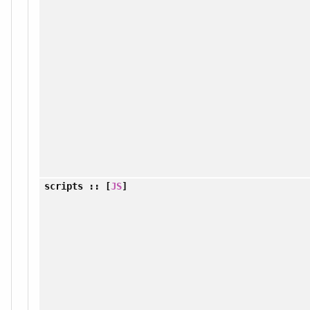
scripts
:: [
JS
]