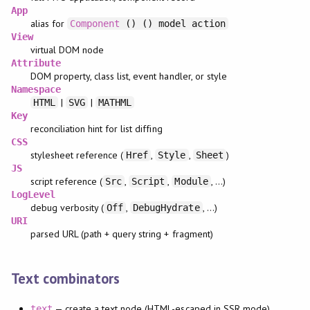
App
alias for
Component
() () model action
View
virtual DOM node
Attribute
DOM property, class list, event handler, or style
Namespace
|
|
HTML
SVG
MATHML
Key
reconciliation hint for list diffing
CSS
stylesheet reference (
,
,
)
Href
Style
Sheet
JS
script reference (
,
,
, …)
Src
Script
Module
LogLevel
debug verbosity (
,
, …)
Off
DebugHydrate
URI
parsed URL (path + query string + fragment)
Text combinators
— create a text node (HTML-escaped in SSR mode)
text