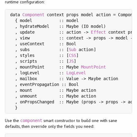
runtime configuration:
data 
Component
 context props model action = Componen
  { model           :: model

  , hydrateModel    :: Maybe (IO model)

  , update          :: action -> 
Effect
 context prop
  , view            :: context -> props -> model ->
  , useContext      :: Bool

  , subs            :: [
Sub
 action]

  , styles          :: [
CSS
]

  , scripts         :: [
JS
]

  , mountPoint      :: Maybe 
MountPoint
  , logLevel        :: 
LogLevel
  , mailbox         :: Value -> Maybe action

  , eventPropagation :: Bool

  , mount           :: Maybe action

  , unmount         :: Maybe action

  , onPropsChanged  :: Maybe (props -> props -> acti
Use the
smart constructor to build one with sane
component
defaults, then override only the fields you need: