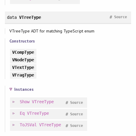
#
data
VTreeType
Source
VTreeType ADT for matching TypeScript enum
Constructors
VCompType
VNodeType
VTextType
VFragType
Instances
Show
VTreeType
#
Source
Eq
VTreeType
#
Source
ToJSVal
VTreeType
#
Source