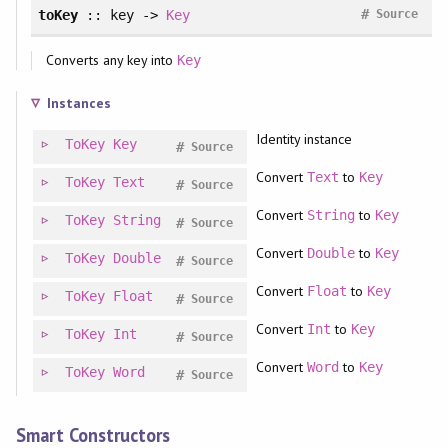
#
toKey
:: key ->
Key
Source
Converts any key into
Key
Instances
Identity instance
ToKey
Key
#
Source
Convert
to
Text
Key
ToKey
Text
#
Source
Convert
to
String
Key
ToKey
String
#
Source
Convert
to
Double
Key
ToKey
Double
#
Source
Convert
to
Float
Key
ToKey
Float
#
Source
Convert
to
Int
Key
ToKey
Int
#
Source
Convert
to
Word
Key
ToKey
Word
#
Source
Smart Constructors