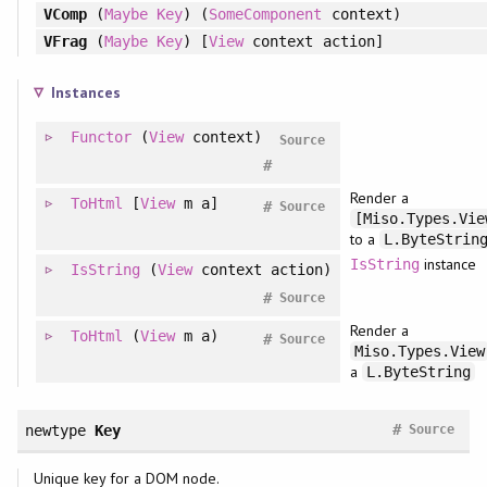
VComp
(
Maybe
Key
) (
SomeComponent
context)
VFrag
(
Maybe
Key
) [
View
context action]
Instances
Functor
(
View
context)
Source
#
Render a
ToHtml
[
View
m a]
#
Source
[Miso.Types.Vie
to a
L.ByteStrin
instance
IsString
IsString
(
View
context action)
#
Source
Render a
ToHtml
(
View
m a)
#
Source
Miso.Types.View
a
L.ByteString
#
newtype
Key
Source
Unique key for a DOM node.