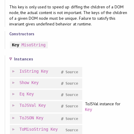
This key is only used to speed up diffing the children of a DOM
node, the actual content is not important. The keys of the children
of a given DOM node must be unique. Failure to satisfy this
invariant gives undefined behavior at runtime.
Constructors
Key
MisoString
Instances
IsString
Key
#
Source
Show
Key
#
Source
Eq
Key
#
Source
ToJSVal instance for
ToJSVal
Key
#
Source
Key
ToJSON
Key
#
Source
ToMisoString
Key
Source