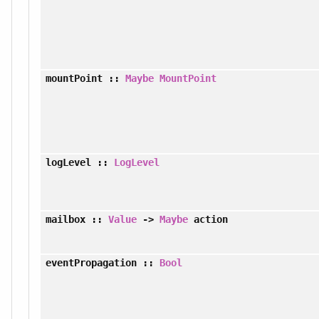
mountPoint
::
Maybe
MountPoint
logLevel
::
LogLevel
mailbox
::
Value
->
Maybe
action
eventPropagation
::
Bool