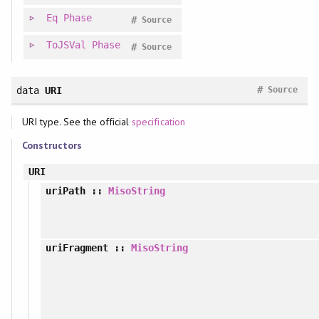
Eq
Phase
#
Source
ToJSVal
Phase
#
Source
#
data
URI
Source
URI type. See the official
specification
Constructors
URI
uriPath
::
MisoString
uriFragment
::
MisoString