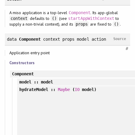
A miso application is a top-level
. Its app-global
Component
defaults to
(see
to
context
()
startAppWithContext
supply a non-trivial context), and its
are fixed to
.
props
()
data
Component
context props model action
Source
#
Application entry point
Constructors
Component
model
:: model
hydrateModel
::
Maybe
(
IO
model)