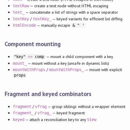
— create a text node without HTML escaping
textRaw
— concatenate a list of strings with a space separator
text_
/
— keyed variants for efficient list diffing
textKey
textKey_
— manually escape
htmlEncode
& " '
Component mounting
— mount a child component with a key
"key"
+>
comp
— mount without a key (unsafe in dynamic lists)
mount_
/
— mount with explicit
mountWithProps
mountWithProps_
props
Fragment and keyed combinators
/
— group siblings without a wrapper element
fragment
vfrag
/
— keyed fragment
fragment_
vfrag_
— attach a reconciliation key to any
keyed
View