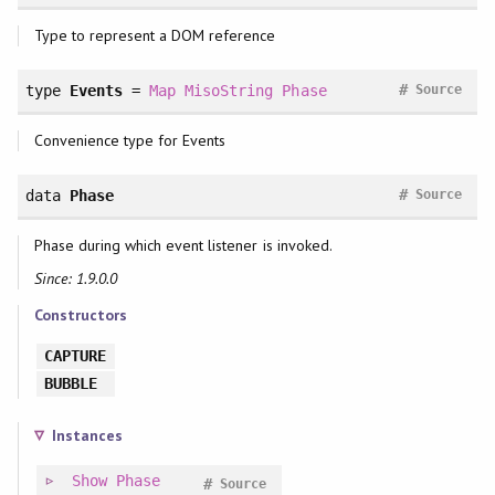
Type to represent a DOM reference
#
type
Events
=
Map
MisoString
Phase
Source
Convenience type for Events
#
data
Phase
Source
Phase during which event listener is invoked.
Since: 1.9.0.0
Constructors
CAPTURE
BUBBLE
Instances
Show
Phase
#
Source