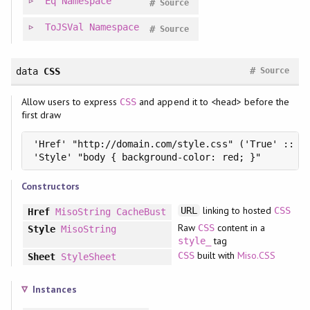
Eq
Namespace
#
Source
ToJSVal
Namespace
#
Source
#
data
CSS
Source
Allow users to express
and append it to <head> before the
CSS
first draw
'Href' "http://domain.com/style.css" ('True' :: 'C
'Style' "body { background-color: red; }"
Constructors
linking to hosted
URL
CSS
Href
MisoString
CacheBust
Raw
content in a
CSS
Style
MisoString
tag
style_
built with
Miso.CSS
CSS
Sheet
StyleSheet
Instances