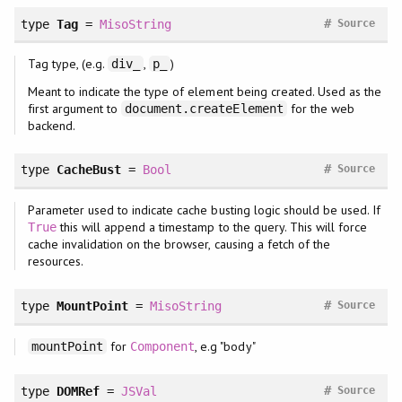
#
type
Tag
=
MisoString
Source
Tag type, (e.g.
,
)
div_
p_
Meant to indicate the type of element being created. Used as the
first argument to
for the web
document.createElement
backend.
#
type
CacheBust
=
Bool
Source
Parameter used to indicate cache busting logic should be used. If
this will append a timestamp to the query. This will force
True
cache invalidation on the browser, causing a fetch of the
resources.
#
type
MountPoint
=
MisoString
Source
for
, e.g "body"
mountPoint
Component
#
type
DOMRef
=
JSVal
Source