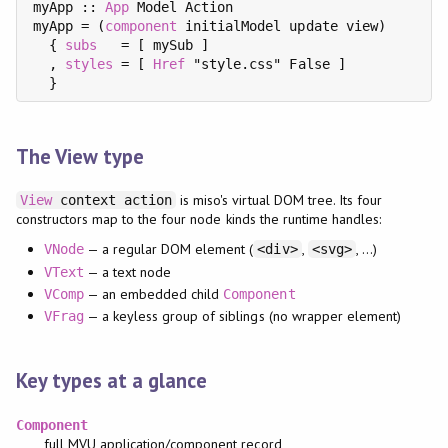
myApp :: 
App
 Model Action

myApp = (
component
 initialModel update view)

  { 
subs
   = [ mySub ]

  , 
styles
 = [ 
Href
 "style.css" False ]

The View type
is miso's virtual DOM tree. Its four
View
context action
constructors map to the four node kinds the runtime handles:
— a regular DOM element (
,
, …)
VNode
<div>
<svg>
— a text node
VText
— an embedded child
VComp
Component
— a keyless group of siblings (no wrapper element)
VFrag
Key types at a glance
Component
full MVU application/component record