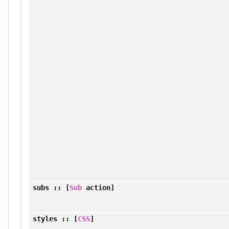
subs
:: [
Sub
action]
styles
:: [
CSS
]