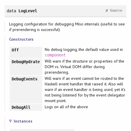
#
data
LogLevel
Source
Logging configuration for debugging Miso internals (useful to see
if prerendering is successful)
Constructors
No debug logging, the default value used in
Off
component
Will warn if the structure or properties of the
DebugHydrate
DOM vs. Virtual DOM differ during
prerendering.
Will warn if an event cannot be routed to the
DebugEvents
Haskell event handler that raised it. Also will
warn if an event handler is being used, yet it's
not being listened for by the event delegator
mount point.
Logs on all of the above
DebugAll
Instances