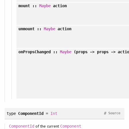
mount
::
Maybe
action
unmount
::
Maybe
action
onPropsChanged
::
Maybe
(props -> props -> acti
#
type
ComponentId
=
Int
Source
of the current
ComponentId
Component