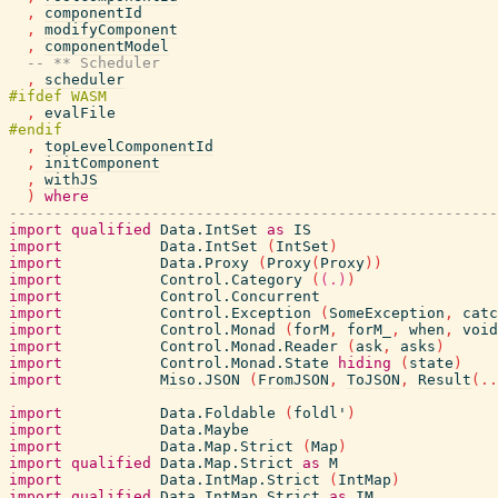
,
componentId
,
modifyComponent
,
componentModel
-- ** Scheduler
,
scheduler
,
evalFile
,
topLevelComponentId
,
initComponent
,
withJS
)
where
-------------------------------------------------------
import
qualified
Data.IntSet
as
IS
import
Data.IntSet
(
IntSet
)
import
Data.Proxy
(
Proxy
(
Proxy
)
)
import
Control.Category
(
(.)
)
import
Control.Concurrent
import
Control.Exception
(
SomeException
,
catc
import
Control.Monad
(
forM
,
forM_
,
when
,
void
import
Control.Monad.Reader
(
ask
,
asks
)
import
Control.Monad.State
hiding
(
state
)
import
Miso.JSON
(
FromJSON
,
ToJSON
,
Result
(
..
import
Data.Foldable
(
foldl'
)
import
Data.Maybe
import
Data.Map.Strict
(
Map
)
import
qualified
Data.Map.Strict
as
M
import
Data.IntMap.Strict
(
IntMap
)
import
qualified
Data.IntMap.Strict
as
IM