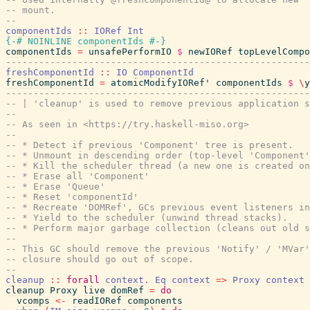
-- mount.
--
componentIds
::
IORef
Int
{-# NOINLINE
componentIds
#-}
componentIds
=
unsafePerformIO
$
newIORef
topLevelCompo
-------------------------------------------------------
freshComponentId
::
IO
ComponentId
freshComponentId
=
atomicModifyIORef'
componentIds
$
\
y
-------------------------------------------------------
-- | 'cleanup' is used to remove previous application s
--
-- As seen in <https://try.haskell-miso.org>
--
-- * Detect if previous 'Component' tree is present.
-- * Unmount in descending order (top-level 'Component'
-- * Kill the scheduler thread (a new one is created on
-- * Erase all 'Component'
-- * Erase 'Queue'
-- * Reset 'componentId'
-- * Recreate 'DOMRef', GCs previous event listeners in
-- * Yield to the scheduler (unwind thread stacks).
-- * Perform major garbage collection (cleans out old s
--
-- This GC should remove the previous 'Notify' / 'MVar'
-- closure should go out of scope.
--
cleanup
::
forall
context
.
Eq
context
=>
Proxy
context
cleanup
Proxy
live
domRef
=
do
vcomps
<-
readIORef
components