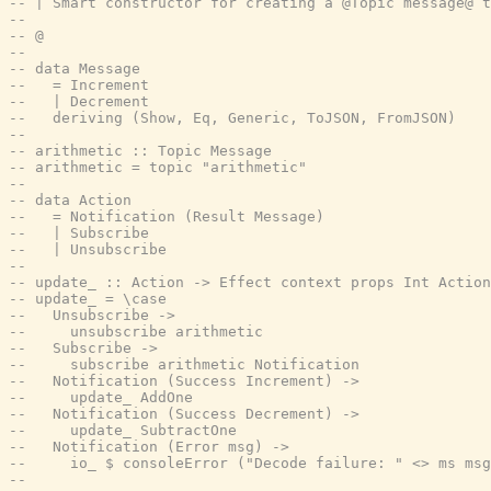
-- | Smart constructor for creating a @Topic message@ t
--
-- @
--
-- data Message
--   = Increment
--   | Decrement
--   deriving (Show, Eq, Generic, ToJSON, FromJSON)
--
-- arithmetic :: Topic Message
-- arithmetic = topic "arithmetic"
--
-- data Action
--   = Notification (Result Message)
--   | Subscribe
--   | Unsubscribe
--
-- update_ :: Action -> Effect context props Int Action
-- update_ = \case
--   Unsubscribe ->
--     unsubscribe arithmetic
--   Subscribe ->
--     subscribe arithmetic Notification
--   Notification (Success Increment) ->
--     update_ AddOne
--   Notification (Success Decrement) ->
--     update_ SubtractOne
--   Notification (Error msg) ->
--     io_ $ consoleError ("Decode failure: " <> ms msg
--