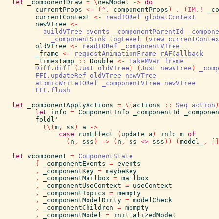
let
_componentDraw
=
\
newModel
->
do
currentProps
<-
(
^.
componentProps
)
.
(
IM.!
_co
currentContext
<-
readIORef
globalContext
newVTree
<-
buildVTree
events
_componentParentId
_compone
_componentSink
logLevel
(
view
currentContex
oldVTree
<-
readIORef
_componentVTree
_frame
<-
requestAnimationFrame
rAFCallback
_timestamp
::
Double
<-
takeMVar
frame
Diff.diff
(
Just
oldVTree
)
(
Just
newVTree
)
_comp
FFI.updateRef
oldVTree
newVTree
atomicWriteIORef
_componentVTree
newVTree
FFI.flush
let
_componentApplyActions
=
\
(
actions
::
Seq
action
)
let
info
=
ComponentInfo
_componentId
_componen
foldl'
(
\
(
m
,
ss
)
a
->
case
runEffect
(
update
a
)
info
m
of
(
n
,
sss
)
->
(
n
,
ss
<>
sss
)
)
(
model_
,
[
]
let
vcomponent
=
ComponentState
{
_componentEvents
=
events
,
_componentKey
=
maybeKey
,
_componentMailbox
=
mailbox
,
_componentUseContext
=
useContext
,
_componentTopics
=
mempty
,
_componentModelDirty
=
modelCheck
,
_componentChildren
=
mempty
,
_componentModel
=
initializedModel