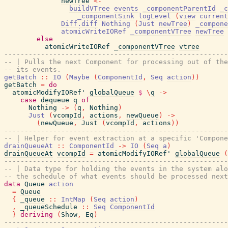
newTree
<-
buildVTree
events
_componentParentId
_c
_componentSink
logLevel
(
view
current
Diff.diff
Nothing
(
Just
newTree
)
_compone
atomicWriteIORef
_componentVTree
newTree
else
atomicWriteIORef
_componentVTree
vtree
-------------------------------------------------------
-- | Pulls the next Component for processing out of the
-- its events.
getBatch
::
IO
(
Maybe
(
ComponentId
,
Seq
action
)
)
getBatch
=
do
atomicModifyIORef'
globalQueue
$
\
q
->
case
dequeue
q
of
Nothing
->
(
q
,
Nothing
)
Just
(
vcompId
,
actions
,
newQueue
)
->
(
newQueue
,
Just
(
vcompId
,
actions
)
)
-------------------------------------------------------
-- | Helper for event extraction at a specific 'Compone
drainQueueAt
::
ComponentId
->
IO
(
Seq
a
)
drainQueueAt
vcompId
=
atomicModifyIORef'
globalQueue
(
-------------------------------------------------------
-- | Data type for holding the events in the system alo
-- the schedule of what events should be processed next
data
Queue
action
=
Queue
{
_queue
::
IntMap
(
Seq
action
)
,
_queueSchedule
::
Seq
ComponentId
}
deriving
(
Show
,
Eq
)
-------------------------------------------------------