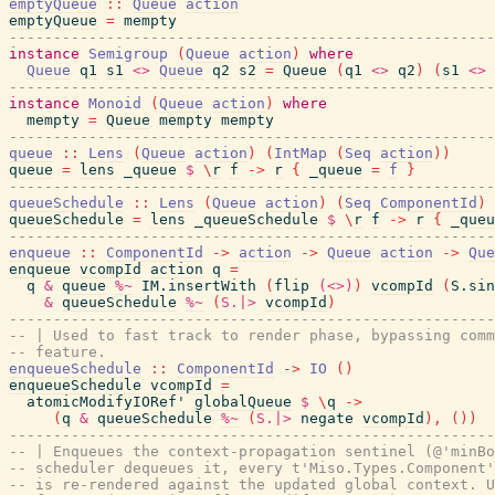
emptyQueue
::
Queue
action
emptyQueue
=
mempty
-------------------------------------------------------
instance
Semigroup
(
Queue
action
)
where
Queue
q1
s1
<>
Queue
q2
s2
=
Queue
(
q1
<>
q2
)
(
s1
<>
-------------------------------------------------------
instance
Monoid
(
Queue
action
)
where
mempty
=
Queue
mempty
mempty
-------------------------------------------------------
queue
::
Lens
(
Queue
action
)
(
IntMap
(
Seq
action
)
)
queue
=
lens
_queue
$
\
r
f
->
r
{
_queue
=
f
}
-------------------------------------------------------
queueSchedule
::
Lens
(
Queue
action
)
(
Seq
ComponentId
)
queueSchedule
=
lens
_queueSchedule
$
\
r
f
->
r
{
_queu
-------------------------------------------------------
enqueue
::
ComponentId
->
action
->
Queue
action
->
Que
enqueue
vcompId
action
q
=
q
&
queue
%~
IM.insertWith
(
flip
(<>)
)
vcompId
(
S.sin
&
queueSchedule
%~
(
S.|>
vcompId
)
-------------------------------------------------------
-- | Used to fast track to render phase, bypassing comm
-- feature.
enqueueSchedule
::
ComponentId
->
IO
(
)
enqueueSchedule
vcompId
=
atomicModifyIORef'
globalQueue
$
\
q
->
(
q
&
queueSchedule
%~
(
S.|>
negate
vcompId
)
,
(
)
)
-------------------------------------------------------
-- | Enqueues the context-propagation sentinel (@'minBo
-- scheduler dequeues it, every t'Miso.Types.Component'
-- is re-rendered against the updated global context. 