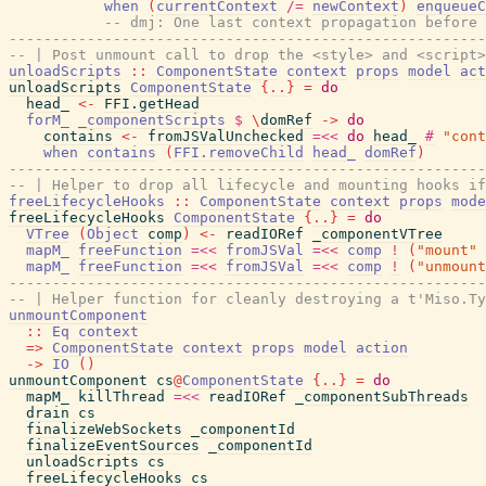
when
(
currentContext
/=
newContext
)
enqueueC
-- dmj: One last context propagation before 
-------------------------------------------------------
-- | Post unmount call to drop the <style> and <script>
unloadScripts
::
ComponentState
context
props
model
act
unloadScripts
ComponentState
{
..
}
=
do
head_
<-
FFI.getHead
forM_
_componentScripts
$
\
domRef
->
do
contains
<-
fromJSValUnchecked
=<<
do
head_
#
"cont
when
contains
(
FFI.removeChild
head_
domRef
)
-------------------------------------------------------
-- | Helper to drop all lifecycle and mounting hooks if
freeLifecycleHooks
::
ComponentState
context
props
mode
freeLifecycleHooks
ComponentState
{
..
}
=
do
VTree
(
Object
comp
)
<-
readIORef
_componentVTree
mapM_
freeFunction
=<<
fromJSVal
=<<
comp
!
(
"mount"
mapM_
freeFunction
=<<
fromJSVal
=<<
comp
!
(
"unmount
-------------------------------------------------------
-- | Helper function for cleanly destroying a t'Miso.Ty
unmountComponent
::
Eq
context
=>
ComponentState
context
props
model
action
->
IO
(
)
unmountComponent
cs
@
ComponentState
{
..
}
=
do
mapM_
killThread
=<<
readIORef
_componentSubThreads
drain
cs
finalizeWebSockets
_componentId
finalizeEventSources
_componentId
unloadScripts
cs
freeLifecycleHooks
cs