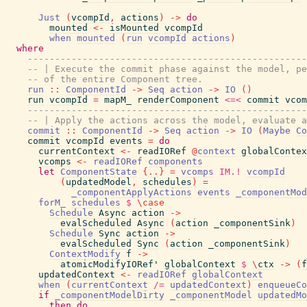
Just
(
vcompId
,
actions
)
->
do
mounted
<-
isMounted
vcompId
when
mounted
(
run
vcompId
actions
)
where
---------------------------------------------------
-- | Execute the commit phase against the model, pe
-- of the entire Component tree.
run
::
ComponentId
->
Seq
action
->
IO
(
)
run
vcompId
=
mapM_
renderComponent
<=<
commit
vcom
---------------------------------------------------
-- | Apply the actions across the model, evaluate a
commit
::
ComponentId
->
Seq
action
->
IO
(
Maybe
Co
commit
vcompId
events
=
do
currentContext
<-
readIORef
@
context
globalContex
vcomps
<-
readIORef
components
let
ComponentState
{
..
}
=
vcomps
IM.!
vcompId
(
updatedModel
,
schedules
)
=
_componentApplyActions
events
_componentMod
forM_
schedules
$
\
case
Schedule
Async
action
->
evalScheduled
Async
(
action
_componentSink
)
Schedule
Sync
action
->
evalScheduled
Sync
(
action
_componentSink
)
ContextModify
f
->
atomicModifyIORef'
globalContext
$
\
ctx
->
(
f
updatedContext
<-
readIORef
globalContext
when
(
currentContext
/=
updatedContext
)
enqueueCo
if
_componentModelDirty
_componentModel
updatedMo
then
do