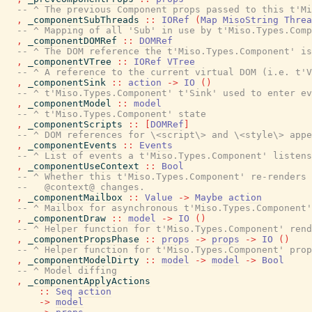
-- ^ The previous Component props passed to this t'Mi
,
_componentSubThreads
::
IORef
(
Map
MisoString
Threa
-- ^ Mapping of all 'Sub' in use by t'Miso.Types.Comp
,
_componentDOMRef
::
DOMRef
-- ^ The DOM reference the t'Miso.Types.Component' is
,
_componentVTree
::
IORef
VTree
-- ^ A reference to the current virtual DOM (i.e. t'V
,
_componentSink
::
action
->
IO
(
)
-- ^ t'Miso.Types.Component' t'Sink' used to enter ev
,
_componentModel
::
model
-- ^ t'Miso.Types.Component' state
,
_componentScripts
::
[
DOMRef
]
-- ^ DOM references for \<script\> and \<style\> appe
,
_componentEvents
::
Events
-- ^ List of events a t'Miso.Types.Component' listens
,
_componentUseContext
::
Bool
-- ^ Whether this t'Miso.Types.Component' re-renders 
--   @context@ changes.
,
_componentMailbox
::
Value
->
Maybe
action
-- ^ Mailbox for asynchronous t'Miso.Types.Component'
,
_componentDraw
::
model
->
IO
(
)
-- ^ Helper function for t'Miso.Types.Component' rend
,
_componentPropsPhase
::
props
->
props
->
IO
(
)
-- ^ Helper function for t'Miso.Types.Component' prop
,
_componentModelDirty
::
model
->
model
->
Bool
-- ^ Model diffing
,
_componentApplyActions
::
Seq
action
->
model