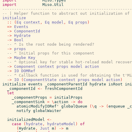
import
Miso.Types
import
Miso.Util
-------------------------------------------------------
-- | Helper function to abstract out initialization of 
initialize
::
(
Eq
context
,
Eq
model
,
Eq
props
)
=>
Events
->
ComponentId
->
Hydrate
->
Bool
-- ^ Is the root node being rendered?
->
props
-- ^ Initial props for this component
->
Maybe
Key
-- ^ Optional key for stable hot-reload model recover
->
Component
context
props
model
action
->
IO
DOMRef
-- ^ Callback function is used for obtaining the t'Mi
->
IO
(
ComponentState
context
props
model
action
)
initialize
events
_componentParentId
hydrate
isRoot
ini
_componentId
<-
freshComponentId
let
_componentProps
=
initialProps
_componentSink
=
\
action
->
do
atomicModifyIORef'
globalQueue
(
\
q
->
(
enqueue
_c
notify
globalWaiter
initializedModel
<-
case
(
hydrate
,
hydrateModel
)
of
(
Hydrate
,
Just
m
)
->
m