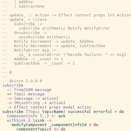
--   | AddOne
--   | SubtractOne
--
-- update_ :: Action -> Effect context props Int Action
-- update_ = \\case
--   Subscribe ->
--     subscribe arithmetic Notify NotifyError
--   Unsubscribe ->
--     unsubscribe arithmetic
--   Notify Increment -> update_ AddOne
--   Notify Decrement -> update_ SubtractOne
--   NotifyError msg ->
--     io_ $ consoleError ("Decode failure: " <> msg)
--   AddOne -> _count += 1
--   SubtractOne -> _count -= 1
--
-- @
--
-- @since 1.9.0.0
subscribe
::
FromJSON
message
=>
Topic
message
->
(
message
->
action
)
->
(
MisoString
->
action
)
->
Effect
context
props
model
action
subscribe
(
Topic
topicName
)
successful
errorful
=
do
ComponentInfo
{
..
}
<-
ask
withSink
$
\
sink
->
modifyComponent
_componentInfoId
$
do
componentTopics
%=
do