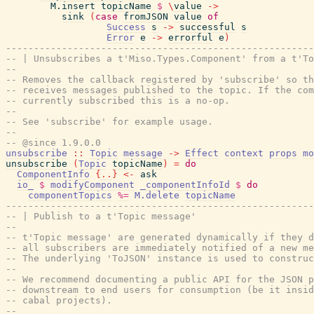
M.insert
topicName
$
\
value
->
sink
(
case
fromJSON
value
of
Success
s
->
successful
s
Error
e
->
errorful
e
)
-------------------------------------------------------
-- | Unsubscribes a t'Miso.Types.Component' from a t'To
--
-- Removes the callback registered by 'subscribe' so th
-- receives messages published to the topic. If the com
-- currently subscribed this is a no-op.
--
-- See 'subscribe' for example usage.
--
-- @since 1.9.0.0
unsubscribe
::
Topic
message
->
Effect
context
props
mo
unsubscribe
(
Topic
topicName
)
=
do
ComponentInfo
{
..
}
<-
ask
io_
$
modifyComponent
_componentInfoId
$
do
componentTopics
%=
M.delete
topicName
-------------------------------------------------------
-- | Publish to a t'Topic message'
--
-- t'Topic message' are generated dynamically if they d
-- all subscribers are immediately notified of a new me
-- The underlying 'ToJSON' instance is used to construc
--
-- We recommend documenting a public API for the JSON p
-- downstream to end users for consumption (be it insi
-- cabal projects).
--