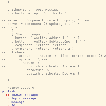
-- @
--
-- arithmetic :: Topic Message
-- arithmetic = topic "arithmetic"
--
-- server :: Component context props () Action
-- server = component () update_ $ \() ->
--   div_
--   []
--   [ "Server component"
--   , button_ [ onClick AddOne ] [ "+" ]
--   , button_ [ onClick SubtractOne ] [ "-" ]
--   , component_ (client_ "client 1")
--   , component_ (client_ "client 2")
--   ] where
--       update_ :: Action -> Effect context props () A
--       update_ = \case
--         AddOne ->
--           publish arithmetic Increment
--         SubtractOne ->
--           publish arithemtic Decrement
--
-- @
--
-- @since 1.9.0.0
publish
::
ToJSON
message
=>
Topic
message
->
message
->
IO
(
)