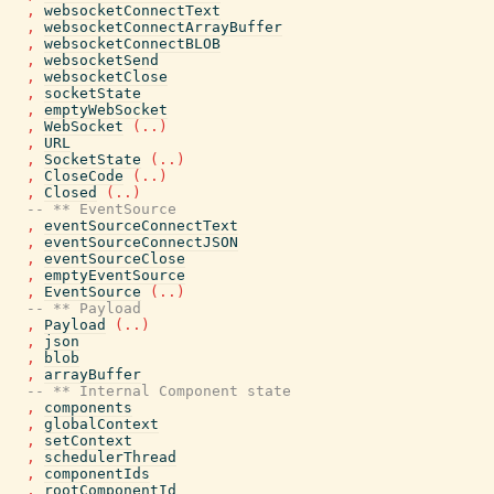
,
websocketConnectText
,
websocketConnectArrayBuffer
,
websocketConnectBLOB
,
websocketSend
,
websocketClose
,
socketState
,
emptyWebSocket
,
WebSocket
(
..
)
,
URL
,
SocketState
(
..
)
,
CloseCode
(
..
)
,
Closed
(
..
)
-- ** EventSource
,
eventSourceConnectText
,
eventSourceConnectJSON
,
eventSourceClose
,
emptyEventSource
,
EventSource
(
..
)
-- ** Payload
,
Payload
(
..
)
,
json
,
blob
,
arrayBuffer
-- ** Internal Component state
,
components
,
globalContext
,
setContext
,
schedulerThread
,
componentIds
,
rootComponentId