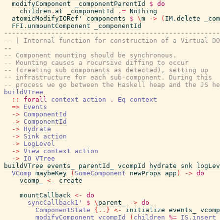
modifyComponent
_componentParentId
$
do
children
.
at
_componentId
.=
Nothing
atomicModifyIORef'
components
$
\
m
->
(
IM.delete
_com
FFI.unmountComponent
_componentId
-------------------------------------------------------
-- | Internal function for construction of a Virtual DO
--
-- Component mounting should be synchronous.
-- Mounting causes a recursive diffing to occur
-- (creating sub components as detected), setting up
-- infrastructure for each sub-component. During this
-- process we go between the Haskell heap and the JS he
buildVTree
::
forall
context
action
.
Eq
context
=>
Events
->
ComponentId
->
ComponentId
->
Hydrate
->
Sink
action
->
LogLevel
->
View
context
action
->
IO
VTree
buildVTree
events_
parentId_
vcompId
hydrate
snk
logLev
VComp
maybeKey
(
SomeComponent
newProps
app
)
->
do
vcomp_
<-
create
mountCallback
<-
do
syncCallback1'
$
\
parent_
->
do
ComponentState
{
..
}
<-
initialize
events_
vcomp
modifyComponent
vcompId
(
children
%=
IS.insert