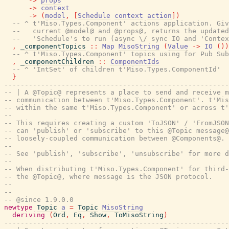
->
props
->
context
->
(
model
,
[
Schedule
context
action
]
)
-- ^ t'Miso.Types.Component' actions application. Gi
--   current @model@ and @props@, returns the updated
--   'Schedule's to run (async \/ sync IO and 'Contex
,
_componentTopics
::
Map
MisoString
(
Value
->
IO
(
)
)
-- ^ t'Miso.Types.Component' topics using for Pub Sub
,
_componentChildren
::
ComponentIds
-- ^ 'IntSet' of children t'Miso.Types.ComponentId'
}
-------------------------------------------------------
-- | A @Topic@ represents a place to send and receive m
-- communication between t'Miso.Types.Component'. t'Mis
-- within the same t'Miso.Types.Component' or across t'
--
-- This requires creating a custom 'ToJSON' / 'FromJSON
-- can 'publish' or 'subscribe' to this @Topic message@
-- loosely-coupled communication between @Components@.
--
-- See 'publish', 'subscribe', 'unsubscribe' for more d
--
-- When distributing t'Miso.Types.Component' for third-
-- the @Topic@, where message is the JSON protocol.
--
--
-- @since 1.9.0.0
newtype
Topic
a
=
Topic
MisoString
deriving
(
Ord
,
Eq
,
Show
,
ToMisoString
)
-------------------------------------------------------