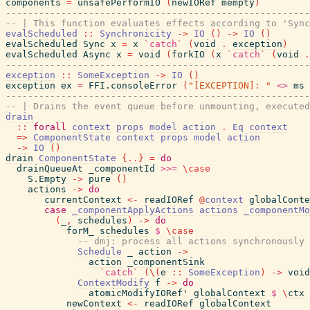
components
=
unsafePerformIO
(
newIORef
mempty
)
-------------------------------------------------------
-- | This function evaluates effects according to 'Sync
evalScheduled
::
Synchronicity
->
IO
(
)
->
IO
(
)
evalScheduled
Sync
x
=
x
`catch`
(
void
.
exception
)
evalScheduled
Async
x
=
void
(
forkIO
(
x
`catch`
(
void
.
-------------------------------------------------------
exception
::
SomeException
->
IO
(
)
exception
ex
=
FFI.consoleError
(
"[EXCEPTION]: "
<>
ms
-------------------------------------------------------
-- | Drains the event queue before unmounting, executed
drain
::
forall
context
props
model
action
.
Eq
context
=>
ComponentState
context
props
model
action
->
IO
(
)
drain
ComponentState
{
..
}
=
do
drainQueueAt
_componentId
>>=
\
case
S.Empty
->
pure
(
)
actions
->
do
currentContext
<-
readIORef
@
context
globalConte
case
_componentApplyActions
actions
_componentMo
(
_
,
schedules
)
->
do
forM_
schedules
$
\
case
-- dmj: process all actions synchronously 
Schedule
_
action
->
action
_componentSink
`catch`
(
\
(
e
::
SomeException
)
->
void
ContextModify
f
->
do
atomicModifyIORef'
globalContext
$
\
ctx
newContext
<-
readIORef
globalContext