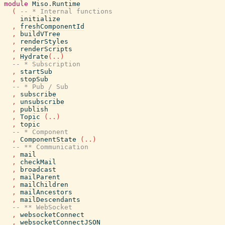
module
Miso.Runtime
(
-- * Internal functions
initialize
,
freshComponentId
,
buildVTree
,
renderStyles
,
renderScripts
,
Hydrate
(
..
)
-- * Subscription
,
startSub
,
stopSub
-- * Pub / Sub
,
subscribe
,
unsubscribe
,
publish
,
Topic
(
..
)
,
topic
-- * Component
,
ComponentState
(
..
)
-- ** Communication
,
mail
,
checkMail
,
broadcast
,
mailParent
,
mailChildren
,
mailAncestors
,
mailDescendants
-- ** WebSocket
,
websocketConnect
,
websocketConnectJSON