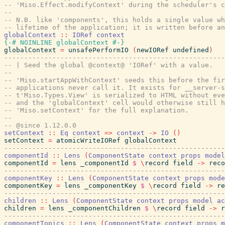
-- 'Miso.Effect.modifyContext' during the scheduler's c
--
-- N.B. like 'components', this holds a single value wh
-- lifetime of the application; it is written before an
globalContext
::
IORef
context
{-# NOINLINE
globalContext
#-}
globalContext
=
unsafePerformIO
(
newIORef
undefined
)
-------------------------------------------------------
-- | Seed the global @context@ 'IORef' with a value.
--
-- 'Miso.startAppWithContext' seeds this before the fir
-- applications never call it. It exists for __server-s
-- t'Miso.Types.View' is serialized to HTML without eve
-- and the 'globalContext' cell would otherwise still 
-- 'Miso.setContext' for the full explanation.
--
-- @since 1.12.0.0
setContext
::
Eq
context
=>
context
->
IO
(
)
setContext
=
atomicWriteIORef
globalContext
-------------------------------------------------------
componentId
::
Lens
(
ComponentState
context
props
model
componentId
=
lens
_componentId
$
\
record
field
->
reco
-------------------------------------------------------
componentKey
::
Lens
(
ComponentState
context
props
mode
componentKey
=
lens
_componentKey
$
\
record
field
->
re
-------------------------------------------------------
children
::
Lens
(
ComponentState
context
props
model
ac
children
=
lens
_componentChildren
$
\
record
field
->
r
-------------------------------------------------------
componentTopics
::
Lens
(
ComponentState
context
props
m