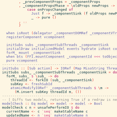
,
_prevComponentProps
=
_componentProps
,
_componentPropsPhase
=
\
oldProps
newProps
->
case
onPropsChanged
of
Just
f
->
_componentSink
(
f
oldProps
newP
_
->
pure
(
)
,
..
}
when
isRoot
(
delegator
_componentDOMRef
_componentVTr
registerComponent
vcomponent
initSubs
subs
_componentSubThreads
_componentSink
initialDraw
initializedModel
events
hydrate
isRoot
co
forM_
mount
_componentSink
when
bts
(
FFI.mountComponent
_componentId
=<<
toObjec
pure
vcomponent
-------------------------------------------------------
initSubs
::
[
Sub
action
]
->
IORef
(
Map
MisoString
Threa
initSubs
subs_
_componentSubThreads
_componentSink
=
do
forM_
subs_
$
\
sub_
->
do
threadId
<-
forkIO
(
sub_
_componentSink
)
subKey
<-
freshSubId
atomicModifyIORef'
_componentSubThreads
$
\
m
->
(
M.insert
subKey
threadId
m
,
(
)
)
-------------------------------------------------------
-- | Diffs two models, returning True if a redraw is ne
modelCheck
::
Eq
model
=>
model
->
model
->
Bool
modelCheck
c
n
=
unsafePerformIO
$
do
currentName
<-
c
`seq`
makeStableName
c
updatedName
<-
n
`seq`
makeStableName
n