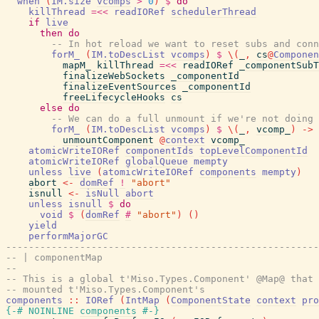
when
(
IM.size
vcomps
>
0
)
$
do
killThread
=<<
readIORef
schedulerThread
if
live
then
do
-- In hot reload we want to reset subs and conn
forM_
(
IM.toDescList
vcomps
)
$
\
(
_
,
cs
@
Componen
mapM_
killThread
=<<
readIORef
_componentSubT
finalizeWebSockets
_componentId
finalizeEventSources
_componentId
freeLifecycleHooks
cs
else
do
-- We can do a full unmount if we're not doing 
forM_
(
IM.toDescList
vcomps
)
$
\
(
_
,
vcomp_
)
->
unmountComponent
@
context
vcomp_
atomicWriteIORef
componentIds
topLevelComponentId
atomicWriteIORef
globalQueue
mempty
unless
live
(
atomicWriteIORef
components
mempty
)
abort
<-
domRef
!
"abort"
isnull
<-
isNull
abort
unless
isnull
$
do
void
$
(
domRef
#
"abort"
)
(
)
yield
performMajorGC
-------------------------------------------------------
-- | componentMap
--
-- This is a global t'Miso.Types.Component' @Map@ that 
-- mounted t'Miso.Types.Component's
components
::
IORef
(
IntMap
(
ComponentState
context
pro
{-# NOINLINE
components
#-}