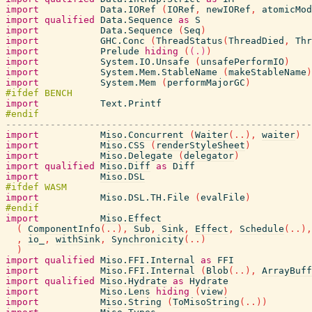
import
Data.IORef
(
IORef
,
newIORef
,
atomicMod
import
qualified
Data.Sequence
as
S
import
Data.Sequence
(
Seq
)
import
GHC.Conc
(
ThreadStatus
(
ThreadDied
,
Thr
import
Prelude
hiding
(
(.)
)
import
System.IO.Unsafe
(
unsafePerformIO
)
import
System.Mem.StableName
(
makeStableName
)
import
System.Mem
(
performMajorGC
)
import
Text.Printf
-------------------------------------------------------
import
Miso.Concurrent
(
Waiter
(
..
)
,
waiter
)
import
Miso.CSS
(
renderStyleSheet
)
import
Miso.Delegate
(
delegator
)
import
qualified
Miso.Diff
as
Diff
import
Miso.DSL
import
Miso.DSL.TH.File
(
evalFile
)
import
Miso.Effect
(
ComponentInfo
(
..
)
,
Sub
,
Sink
,
Effect
,
Schedule
(
..
)
,
,
io_
,
withSink
,
Synchronicity
(
..
)
)
import
qualified
Miso.FFI.Internal
as
FFI
import
Miso.FFI.Internal
(
Blob
(
..
)
,
ArrayBuff
import
qualified
Miso.Hydrate
as
Hydrate
import
Miso.Lens
hiding
(
view
)
import
Miso.String
(
ToMisoString
(
..
)
)