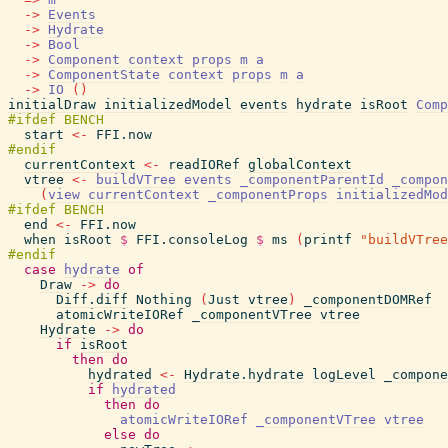
->
Events
->
Hydrate
->
Bool
->
Component
context
props
m
a
->
ComponentState
context
props
m
a
->
IO
(
)
initialDraw
initializedModel
events
hydrate
isRoot
Comp
start
<-
FFI.now
currentContext
<-
readIORef
globalContext
vtree
<-
buildVTree
events
_componentParentId
_compon
(
view
currentContext
_componentProps
initializedMod
end
<-
FFI.now
when
isRoot
$
FFI.consoleLog
$
ms
(
printf
"buildVTree
case
hydrate
of
Draw
->
do
Diff.diff
Nothing
(
Just
vtree
)
_componentDOMRef
atomicWriteIORef
_componentVTree
vtree
Hydrate
->
do
if
isRoot
then
do
hydrated
<-
Hydrate.hydrate
logLevel
_compone
if
hydrated
then
do
atomicWriteIORef
_componentVTree
vtree
else
do