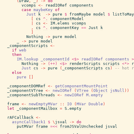
(
Draw
,
_
)
->
do
vcomps
<-
readIORef
components
case
maybeKey
of
Just
k
->
pure
$
fromMaybe
model
$
listToMay
[
cs
^.
componentModel
|
cs
<-
IM.elems
vcomps
,
cs
^.
componentKey
==
Just
k
]
Nothing
->
pure
model
_
->
pure
model
_componentScripts
<-
if
web
then
IM.lookup
_componentId
<$>
readIORef
components
>
Nothing
->
(++)
<$>
renderScripts
scripts
<*>
r
Just
cs
->
pure
(
_componentScripts
cs
)
-- hot r
else
pure
[
]
_componentDOMRef
<-
getComponentMountPoint
_componentVTree
<-
newIORef
(
VTree
(
Object
jsNull
)
)
_componentSubThreads
<-
newIORef
M.empty
frame
<-
newEmptyMVar
::
IO
(
MVar
Double
)
let
_componentMailbox
=
S.empty
rAFCallback
<-
asyncCallback1
$
\
jsval
->
do
putMVar
frame
=<<
fromJSValUnchecked
jsval