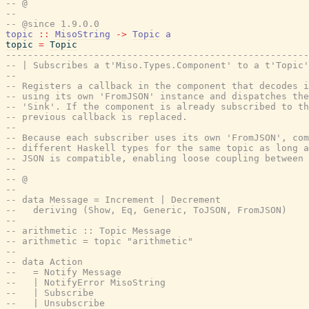
-- @
--
-- @since 1.9.0.0
topic
::
MisoString
->
Topic
a
topic
=
Topic
-------------------------------------------------------
-- | Subscribes a t'Miso.Types.Component' to a t'Topic'
--
-- Registers a callback in the component that decodes i
-- using its own 'FromJSON' instance and dispatches th
-- 'Sink'. If the component is already subscribed to th
-- previous callback is replaced.
--
-- Because each subscriber uses its own 'FromJSON', com
-- different Haskell types for the same topic as long a
-- JSON is compatible, enabling loose coupling between 
--
-- @
--
-- data Message = Increment | Decrement
--   deriving (Show, Eq, Generic, ToJSON, FromJSON)
--
-- arithmetic :: Topic Message
-- arithmetic = topic "arithmetic"
--
-- data Action
--   = Notify Message
--   | NotifyError MisoString
--   | Subscribe
--   | Unsubscribe