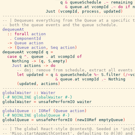
q
&
queueSchedule
.~
remaining
&
queue
.
at
vcompId
.~
do
if
n
Just
(
vcompId
,
process
,
updated
)
-------------------------------------------------------
-- | Dequeues everything from the Queue at a specific t
-- both the queue events and the queue schedule.
dequeueAt
::
forall
action
.
ComponentId
->
Queue
action
->
(
Queue
action
,
Seq
action
)
dequeueAt
vcompId
q
=
case
q
^.
queue
.
at
vcompId
of
Nothing
->
(
q
,
S.empty
)
Just
actions
->
do
-- dmj: remove from schedule, extract all events
let
updated
=
q
&
queueSchedule
%~
S.filter
(
/=
vc
&
queue
.
at
vcompId
.~
Nothing
(
updated
,
actions
)
-------------------------------------------------------
globalWaiter
::
Waiter
{-# NOINLINE
globalWaiter
#-}
globalWaiter
=
unsafePerformIO
waiter
-------------------------------------------------------
globalQueue
::
IORef
(
Queue
action
)
{-# NOINLINE
globalQueue
#-}
globalQueue
=
unsafePerformIO
(
newIORef
emptyQueue
)
-------------------------------------------------------
-- | The global React-style @context@. Seeded in 'initC
-- 'Miso.startAppWithContext', defaulting to @()@) and 