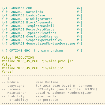
-------------------------------------------------------
{-# LANGUAGE CPP                        #-}
{-# LANGUAGE DataKinds                  #-}
{-# LANGUAGE LambdaCase                 #-}
{-# LANGUAGE KindSignatures             #-}
{-# LANGUAGE BlockArguments             #-}
{-# LANGUAGE TemplateHaskell            #-}
{-# LANGUAGE RecordWildCards            #-}
{-# LANGUAGE TypeApplications           #-}
{-# LANGUAGE OverloadedStrings          #-}
{-# LANGUAGE ScopedTypeVariables        #-}
{-# LANGUAGE GeneralizedNewtypeDeriving #-}
-------------------------------------------------------
{-# OPTIONS_GHC -fno-warn-orphans       #-}
-------------------------------------------------------
-------------------------------------------------------
-- |
-- Module      :  Miso.Runtime
-- Copyright   :  (C) 2016-2026 David M. Johnson
-- License     :  BSD3-style (see the file LICENSE)
-- Maintainer  :  David M. Johnson <code@dmj.io>
-- Stability   :  experimental
-- Portability :  non-portable
-------------------------------------------------------