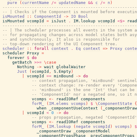
pure
(
currentName
/=
updatedName
&&
c
/=
n
)
-------------------------------------------------------
-- | Checks if the Component is mounted before executin
isMounted
::
ComponentId
->
IO
Bool
isMounted
vcompId
=
isJust
.
IM.lookup
vcompId
<$>
read
-------------------------------------------------------
-- | The scheduler processes all events in the system a
-- for propagating changes across model states both asy
-- and synchronously. It also is responsible for
-- top-down rendering of the UI Component tree.
scheduler
::
forall
context
.
Eq
context
=>
Proxy
conte
scheduler
Proxy
=
forever
$
do
getBatch
>>=
\
case
Nothing
->
wait
globalWaiter
Just
(
vcompId
,
S.Empty
)
|
vcompId
==
minBound
->
do
-- context propagation, 'minBound' sentinel
-- context change: re-render every 'Compone
-- 'minBound' is the one 'Int' that can be 
-- 'ComponentId' nor a negated one, so it n
vcomps
<-
readIORef
components
forM_
(
IM.elems
vcomps
)
$
\
ComponentState
{
when
_componentUseContext
(
_componentDraw
|
vcompId
<
0
->
do
-- props propagation, negated 'ComponentId'
vcomps
<-
readIORef
components
forM_
(
IM.lookup
(
negate
vcompId
)
vcomps
)
$
_componentDraw
_componentModel
_componentPropsPhase
_prevComponentProps