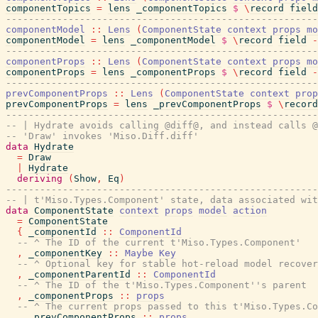
componentTopics
=
lens
_componentTopics
$
\
record
field
-------------------------------------------------------
componentModel
::
Lens
(
ComponentState
context
props
mo
componentModel
=
lens
_componentModel
$
\
record
field
-
-------------------------------------------------------
componentProps
::
Lens
(
ComponentState
context
props
mo
componentProps
=
lens
_componentProps
$
\
record
field
-
-------------------------------------------------------
prevComponentProps
::
Lens
(
ComponentState
context
prop
prevComponentProps
=
lens
_prevComponentProps
$
\
record
-------------------------------------------------------
-- | Hydrate avoids calling @diff@, and instead calls @
-- 'Draw' invokes 'Miso.Diff.diff'
data
Hydrate
=
Draw
|
Hydrate
deriving
(
Show
,
Eq
)
-------------------------------------------------------
-- | t'Miso.Types.Component' state, data associated wi
data
ComponentState
context
props
model
action
=
ComponentState
{
_componentId
::
ComponentId
-- ^ The ID of the current t'Miso.Types.Component'
,
_componentKey
::
Maybe
Key
-- ^ Optional key for stable hot-reload model recover
,
_componentParentId
::
ComponentId
-- ^ The ID of the t'Miso.Types.Component''s parent
,
_componentProps
::
props
-- ^ The current props passed to this t'Miso.Types.Co
,
_prevComponentProps
::
props