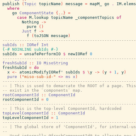
publish
(
Topic
topicName
)
message
=
mapM_
go
.
IM.elems
where
go
ComponentState
{
..
}
=
case
M.lookup
topicName
_componentTopics
of
Nothing
->
pure
(
)
Just
f
->
f
(
toJSON
message
)
-------------------------------------------------------
subIds
::
IORef
Int
{-# NOINLINE
subIds
#-}
subIds
=
unsafePerformIO
$
newIORef
0
-------------------------------------------------------
freshSubId
::
IO
MisoString
freshSubId
=
do
x
<-
atomicModifyIORef'
subIds
$
\
y
->
(
y
+
1
,
y
)
pure
(
"miso-sub-id-"
<>
ms
x
)
-------------------------------------------------------
-- | This is used to demarcate the ROOT of a page. This
-- exist in the `components` map.
rootComponentId
::
ComponentId
rootComponentId
=
0
-------------------------------------------------------
-- | This is the top-level ComponentId, hardcoded
topLevelComponentId
::
ComponentId
topLevelComponentId
=
1
-------------------------------------------------------
-- | The global store of 'ComponentId', for internal-us
--
-- Used internally @freshComponentId@ to allocate new '