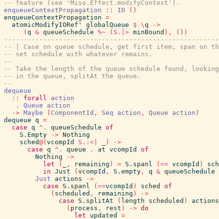
-- feature (see 'Miso.Effect.modifyContext').
enqueueContextPropagation
::
IO
(
)
enqueueContextPropagation
=
atomicModifyIORef'
globalQueue
$
\
q
->
(
q
&
queueSchedule
%~
(
S.|>
minBound
)
,
(
)
)
-------------------------------------------------------
-- | Case on queue schedule, get first item, span on th
-- set schedule with whatever remains.
--
-- Take the length of the queue schedule found, looking
-- in the queue, splitAt the queue.
--
dequeue
::
forall
action
.
Queue
action
->
Maybe
(
ComponentId
,
Seq
action
,
Queue
action
)
dequeue
q
=
case
q
^.
queueSchedule
of
S.Empty
->
Nothing
sched
@
(
vcompId
S.:<|
_
)
->
case
q
^.
queue
.
at
vcompId
of
Nothing
->
let
(
_
,
remaining
)
=
S.spanl
(
==
vcompId
)
sch
in
Just
(
vcompId
,
S.empty
,
q
&
queueSchedule
Just
actions
->
case
S.spanl
(
==
vcompId
)
sched
of
(
scheduled
,
remaining
)
->
case
S.splitAt
(
length
scheduled
)
actions
(
process
,
rest
)
->
do
let
updated
=