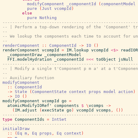
modifyComponent
_componentId
(
componentModel
pure
(
Just
vcompId
)
else
pure
Nothing
-------------------------------------------------------
-- | Perform a top-down rendering of the 'Component' tr
--
-- We lookup the components each time to account for un
--
renderComponent
::
ComponentId
->
IO
(
)
renderComponent
vcompId
=
IM.lookup
vcompId
<$>
readIOR
_componentDraw
_componentModel
FFI.modelHydration
_componentId
=<<
toObject
jsNull
-------------------------------------------------------
-- | Modify a single t'Component p m a' at a t'Componen
--
-- Auxiliary function
modifyComponent
::
ComponentId
->
State
(
ComponentState
context
props
model
action
)
->
IO
(
)
modifyComponent
vcompId
go
=
atomicModifyIORef'
components
$
\
vcomps
->
(
IM.adjust
(
execState
go
)
vcompId
vcomps
,
(
)
)
-------------------------------------------------------
type
ComponentIds
=
IntSet
-------------------------------------------------------
initialDraw
::
(
Eq
m
,
Eq
props
,
Eq
context
)
=>
m