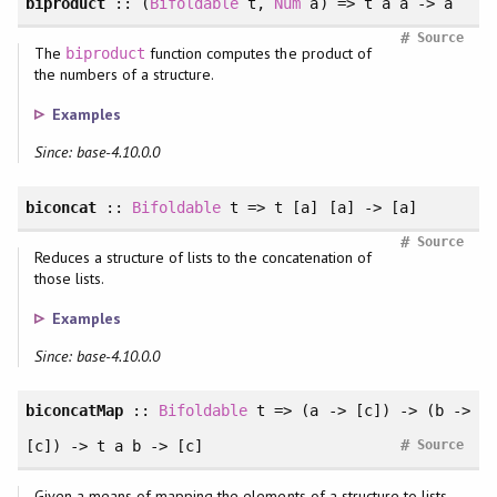
biproduct
:: (
Bifoldable
t,
Num
a) => t a a -> a
#
Source
The
function computes the product of
biproduct
the numbers of a structure.
Examples
Since: base-4.10.0.0
biconcat
::
Bifoldable
t => t [a] [a] -> [a]
#
Source
Reduces a structure of lists to the concatenation of
those lists.
Examples
Since: base-4.10.0.0
biconcatMap
::
Bifoldable
t => (a -> [c]) -> (b ->
#
[c]) -> t a b -> [c]
Source
Given a means of mapping the elements of a structure to lists,