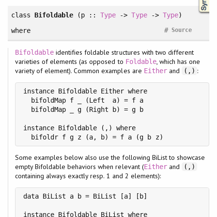
class
Bifoldable
(p ::
Type
->
Type
->
Type
)
#
where
Source
identifies foldable structures with two different
Bifoldable
varieties of elements (as opposed to
, which has one
Foldable
variety of element). Common examples are
and
:
Either
(,)
instance Bifoldable Either where

  bifoldMap f _ (Left  a) = f a

  bifoldMap _ g (Right b) = g b

instance Bifoldable (,) where

  bifoldr f g z (a, b) = f a (g b z)
Some examples below also use the following BiList to showcase
empty Bifoldable behaviors when relevant (
and
Either
(,)
containing always exactly resp. 1 and 2 elements):
data BiList a b = BiList [a] [b]

instance Bifoldable BiList where
