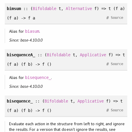
bimsum
:: (
Bifoldable
t,
Alternative
f) => t (f a)
#
(f a) -> f a
Source
Alias for
.
biasum
Since: base-4.10.0.0
bisequenceA_
:: (
Bifoldable
t,
Applicative
f) => t
#
(f a) (f b) -> f ()
Source
Alias for
.
bisequence_
Since: base-4.10.0.0
bisequence_
:: (
Bifoldable
t,
Applicative
f) => t
#
(f a) (f b) -> f ()
Source
Evaluate each action in the structure from left to right, and ignore
the results. For a version that doesn't ignore the results, see