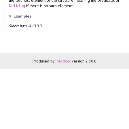
the leftmost element of the structure matching the predicate, or
if there is no such element.
Nothing
Examples
Since: base-4.10.0.0
Produced by
Haddock
version 2.30.0