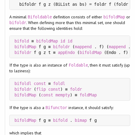
  bifoldr f g z (BiList as bs) = foldr f (foldr g
A minimal
definition consists of either
or
Bifoldable
bifoldMap
. When defining more than this minimal set, one should
bifoldr
ensure that the following identities hold:
bifold
 ≡ 
bifoldMap
id
id
bifoldMap
 f g ≡ 
bifoldr
 (
mappend
 . f) (
mappend
 . 
bifoldr
 f g z t ≡ 
appEndo
 (
bifoldMap
If the type is also an instance of
, then it must satisfy (up
Foldable
to laziness):
bifoldl
const
 ≡ 
foldl
bifoldr
 (
flip
const
) ≡ 
foldr
bifoldMap
 (
const
mempty
) ≡ 
foldMap
If the type is also a
instance, it should satisfy:
Bifunctor
bifoldMap
 f g ≡ 
bifold
 . 
bimap
which implies that