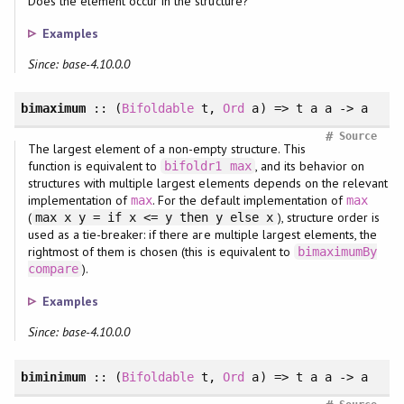
Does the element occur in the structure?
Examples
Since: base-4.10.0.0
bimaximum
:: (
Bifoldable
t,
Ord
a) => t a a -> a
#
Source
The largest element of a non-empty structure. This
function is equivalent to
, and its behavior on
bifoldr1
max
structures with multiple largest elements depends on the relevant
implementation of
. For the default implementation of
max
max
(
), structure order is
max x y = if x <= y then y else x
used as a tie-breaker: if there are multiple largest elements, the
rightmost of them is chosen (this is equivalent to
bimaximumBy
).
compare
Examples
Since: base-4.10.0.0
biminimum
:: (
Bifoldable
t,
Ord
a) => t a a -> a