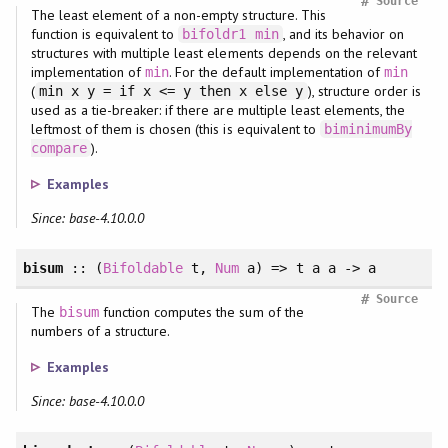
#
Source
The least element of a non-empty structure. This
function is equivalent to
, and its behavior on
bifoldr1
min
structures with multiple least elements depends on the relevant
implementation of
. For the default implementation of
min
min
(
), structure order is
min x y = if x <= y then x else y
used as a tie-breaker: if there are multiple least elements, the
leftmost of them is chosen (this is equivalent to
biminimumBy
).
compare
Examples
Since: base-4.10.0.0
bisum
:: (
Bifoldable
t,
Num
a) => t a a -> a
#
Source
The
function computes the sum of the
bisum
numbers of a structure.
Examples
Since: base-4.10.0.0