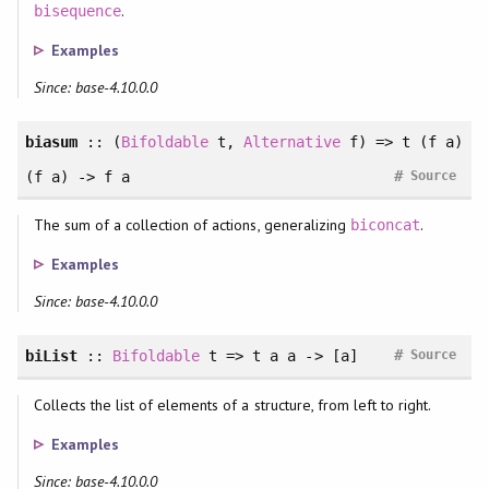
.
bisequence
Examples
Since: base-4.10.0.0
biasum
:: (
Bifoldable
t,
Alternative
f) => t (f a)
#
(f a) -> f a
Source
The sum of a collection of actions, generalizing
.
biconcat
Examples
Since: base-4.10.0.0
#
biList
::
Bifoldable
t => t a a -> [a]
Source
Collects the list of elements of a structure, from left to right.
Examples
Since: base-4.10.0.0