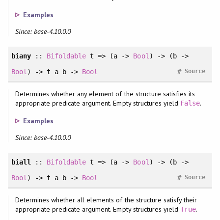
Examples
Since: base-4.10.0.0
biany
::
Bifoldable
t => (a ->
Bool
) -> (b ->
#
Bool
) -> t a b ->
Bool
Source
Determines whether any element of the structure satisfies its
appropriate predicate argument. Empty structures yield
.
False
Examples
Since: base-4.10.0.0
biall
::
Bifoldable
t => (a ->
Bool
) -> (b ->
#
Bool
) -> t a b ->
Bool
Source
Determines whether all elements of the structure satisfy their
appropriate predicate argument. Empty structures yield
.
True