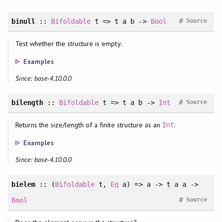
#
binull
::
Bifoldable
t => t a b ->
Bool
Source
Test whether the structure is empty.
Examples
Since: base-4.10.0.0
#
bilength
::
Bifoldable
t => t a b ->
Int
Source
Returns the size/length of a finite structure as an
.
Int
Examples
Since: base-4.10.0.0
bielem
:: (
Bifoldable
t,
Eq
a) => a -> t a a ->
#
Bool
Source