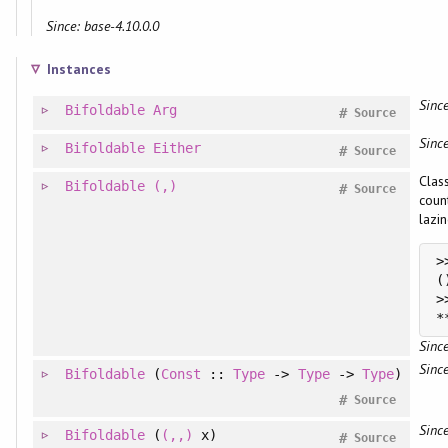
Since: base-4.10.0.0
Instances
Since
Bifoldable
Arg
#
Source
Since
Bifoldable
Either
#
Source
Clas
Bifoldable
(,)
#
Source
coun
lazin
>
>
Since
Since
Bifoldable
(
Const
::
Type
->
Type
->
Type
)
#
Source
Since
Bifoldable
(
(,,)
x)
#
Source