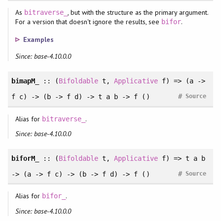
As
, but with the structure as the primary argument.
bitraverse_
For a version that doesn't ignore the results, see
.
bifor
Examples
Since: base-4.10.0.0
bimapM_
:: (
Bifoldable
t,
Applicative
f) => (a ->
#
f c) -> (b -> f d) -> t a b -> f ()
Source
Alias for
.
bitraverse_
Since: base-4.10.0.0
biforM_
:: (
Bifoldable
t,
Applicative
f) => t a b
#
-> (a -> f c) -> (b -> f d) -> f ()
Source
Alias for
.
bifor_
Since: base-4.10.0.0