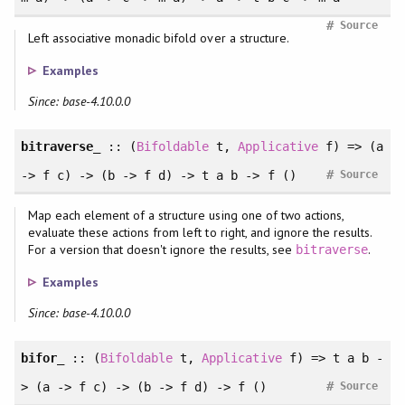
#
Source
Left associative monadic bifold over a structure.
Examples
Since: base-4.10.0.0
bitraverse_
:: (
Bifoldable
t,
Applicative
f) => (a
#
-> f c) -> (b -> f d) -> t a b -> f ()
Source
Map each element of a structure using one of two actions,
evaluate these actions from left to right, and ignore the results.
For a version that doesn't ignore the results, see
.
bitraverse
Examples
Since: base-4.10.0.0
bifor_
:: (
Bifoldable
t,
Applicative
f) => t a b -
#
> (a -> f c) -> (b -> f d) -> f ()
Source