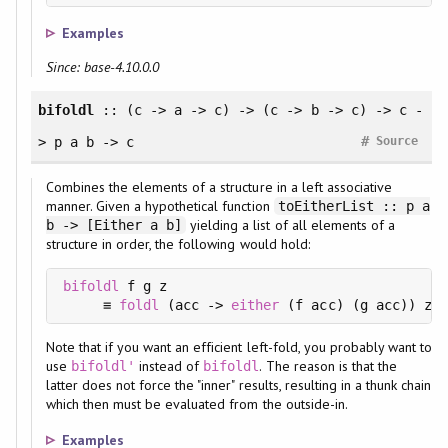
Examples
Since: base-4.10.0.0
bifoldl
:: (c -> a -> c) -> (c -> b -> c) -> c -
#
> p a b -> c
Source
Combines the elements of a structure in a left associative
manner. Given a hypothetical function
toEitherList :: p a
yielding a list of all elements of a
b -> [Either a b]
structure in order, the following would hold:
bifoldl
 f g z

     ≡ 
foldl
 (acc -> 
either
 (f acc) (g acc)) z .
Note that if you want an efficient left-fold, you probably want to
use
instead of
. The reason is that the
bifoldl'
bifoldl
latter does not force the "inner" results, resulting in a thunk chain
which then must be evaluated from the outside-in.
Examples