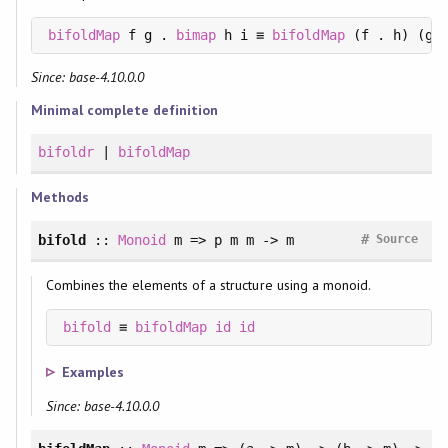
bifoldMap
 f g . 
bimap
 h i ≡ 
bifoldMap
Since: base-4.10.0.0
Minimal complete definition
bifoldr
|
bifoldMap
Methods
#
bifold
::
Monoid
m => p m m -> m
Source
Combines the elements of a structure using a monoid.
bifold
 ≡ 
bifoldMap
id
id
Examples
Since: base-4.10.0.0