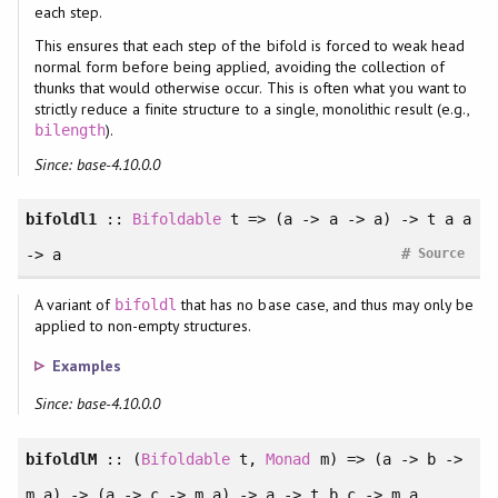
each step.
This ensures that each step of the bifold is forced to weak head
normal form before being applied, avoiding the collection of
thunks that would otherwise occur. This is often what you want to
strictly reduce a finite structure to a single, monolithic result (e.g.,
).
bilength
Since: base-4.10.0.0
bifoldl1
::
Bifoldable
t => (a -> a -> a) -> t a a
#
-> a
Source
A variant of
that has no base case, and thus may only be
bifoldl
applied to non-empty structures.
Examples
Since: base-4.10.0.0
bifoldlM
:: (
Bifoldable
t,
Monad
m) => (a -> b ->
m a) -> (a -> c -> m a) -> a -> t b c -> m a