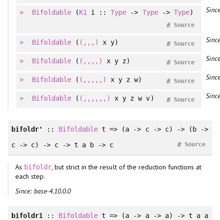
Since
Bifoldable
(
K1
i ::
Type
->
Type
->
Type
)
#
Source
Since
Bifoldable
(
(,,,)
x y)
#
Source
Since
Bifoldable
(
(,,,,)
x y z)
#
Source
Since
Bifoldable
(
(,,,,,)
x y z w)
#
Source
Since
Bifoldable
(
(,,,,,,)
x y z w v)
#
Source
bifoldr'
::
Bifoldable
t => (a -> c -> c) -> (b ->
#
c -> c) -> c -> t a b -> c
Source
As
, but strict in the result of the reduction functions at
bifoldr
each step.
Since: base-4.10.0.0
bifoldr1
::
Bifoldable
t => (a -> a -> a) -> t a a