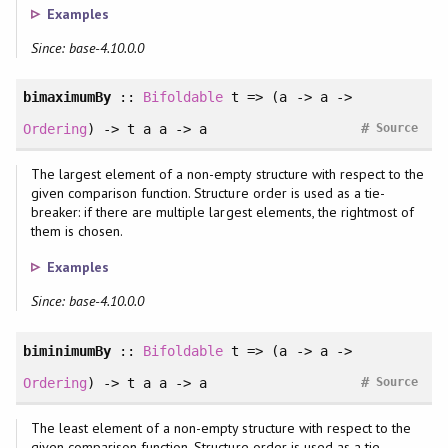
Examples
Since: base-4.10.0.0
bimaximumBy
::
Bifoldable
t => (a -> a ->
#
Ordering
) -> t a a -> a
Source
The largest element of a non-empty structure with respect to the
given comparison function. Structure order is used as a tie-
breaker: if there are multiple largest elements, the rightmost of
them is chosen.
Examples
Since: base-4.10.0.0
biminimumBy
::
Bifoldable
t => (a -> a ->
#
Ordering
) -> t a a -> a
Source
The least element of a non-empty structure with respect to the
given comparison function. Structure order is used as a tie-