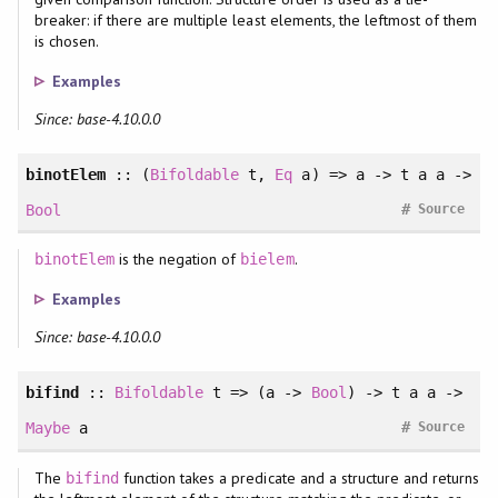
breaker: if there are multiple least elements, the leftmost of them
is chosen.
Examples
Since: base-4.10.0.0
binotElem
:: (
Bifoldable
t,
Eq
a) => a -> t a a ->
#
Bool
Source
is the negation of
.
binotElem
bielem
Examples
Since: base-4.10.0.0
bifind
::
Bifoldable
t => (a ->
Bool
) -> t a a ->
#
Maybe
a
Source
The
function takes a predicate and a structure and returns
bifind