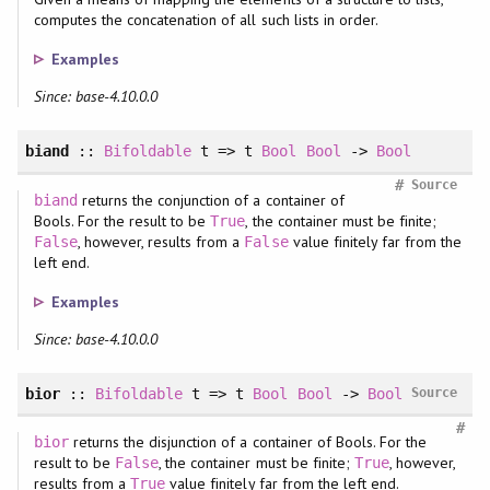
computes the concatenation of all such lists in order.
Examples
Since: base-4.10.0.0
biand
::
Bifoldable
t => t
Bool
Bool
->
Bool
#
Source
returns the conjunction of a container of
biand
Bools. For the result to be
, the container must be finite;
True
, however, results from a
value finitely far from the
False
False
left end.
Examples
Since: base-4.10.0.0
bior
::
Bifoldable
t => t
Bool
Bool
->
Bool
Source
#
returns the disjunction of a container of Bools. For the
bior
result to be
, the container must be finite;
, however,
False
True
results from a
value finitely far from the left end.
True