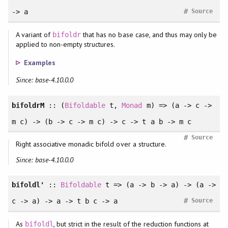
#
-> a
Source
A variant of
that has no base case, and thus may only be
bifoldr
applied to non-empty structures.
Examples
Since: base-4.10.0.0
bifoldrM
:: (
Bifoldable
t,
Monad
m) => (a -> c ->
m c) -> (b -> c -> m c) -> c -> t a b -> m c
#
Source
Right associative monadic bifold over a structure.
Since: base-4.10.0.0
bifoldl'
::
Bifoldable
t => (a -> b -> a) -> (a ->
#
c -> a) -> a -> t b c -> a
Source
As
, but strict in the result of the reduction functions at
bifoldl