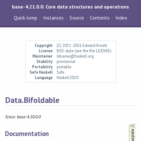
base-4.21.0.0: Core data structures and operations
Quick Jump
Instances
Source
Contents
Index
Copyright
(C) 2011-2016 Edward Kmett
License
BSD-style (see the file LICENSE)
Maintainer
libraries@haskell.org
Stability
provisional
Portability
portable
Safe Haskell
Safe
Language
Haskell2010
Data.Bifoldable
Since: base-4.10.0.0
Synopsis
Documentation