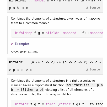
bifoldMap
::
Monoid
m => (a -> m) -> (b -> m) ->
#
p a b -> m
Source
Combines the elements of a structure, given ways of mapping
them to a common monoid.
bifoldMap
 f g ≡ 
bifoldr
 (
mappend
 . f) (
mappend
 .
Examples
Since: base-4.10.0.0
bifoldr
:: (a -> c -> c) -> (b -> c -> c) -> c -
#
> p a b -> c
Source
Combines the elements of a structure in a right associative
manner. Given a hypothetical function
toEitherList :: p a
yielding a list of all elements of a
b -> [Either a b]
structure in order, the following would hold:
bifoldr
 f g z ≡ 
foldr
 (
either
 f g) z . toEitherL