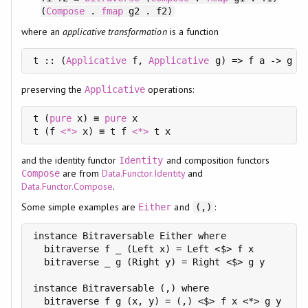
(
Compose
.
fmap
g2 . f2)
where an
applicative transformation
is a function
t :: (
Applicative
 f, 
Applicative
 g) => f a -> g a
preserving the
operations:
Applicative
t (
pure
 x) ≡ 
pure
 x

t (f 
<*>
 x) ≡ t f 
<*>
and the identity functor
and composition functors
Identity
are from
Data.Functor.Identity
and
Compose
Data.Functor.Compose
.
Some simple examples are
and
:
Either
(,)
instance Bitraversable Either where

  bitraverse f _ (Left x) = Left <$> f x

  bitraverse _ g (Right y) = Right <$> g y

instance Bitraversable (,) where

  bitraverse f g (x, y) = (,) <$> f x <*> g y