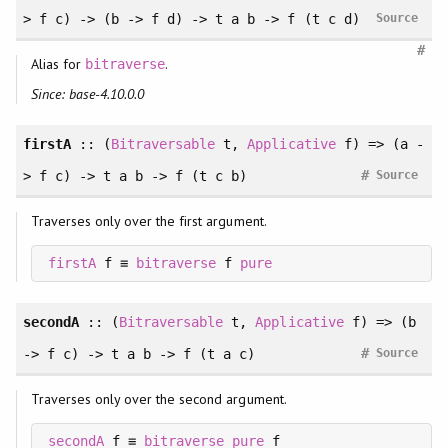
> f c) -> (b -> f d) -> t a b -> f (t c d)
Source
#
Alias for
.
bitraverse
Since: base-4.10.0.0
firstA
:: (
Bitraversable
t,
Applicative
f) => (a -
#
> f c) -> t a b -> f (t c b)
Source
Traverses only over the first argument.
firstA
 f ≡ 
bitraverse
 f 
pure
secondA
:: (
Bitraversable
t,
Applicative
f) => (b
#
-> f c) -> t a b -> f (t a c)
Source
Traverses only over the second argument.
secondA
 f ≡ 
bitraverse
pure
 f