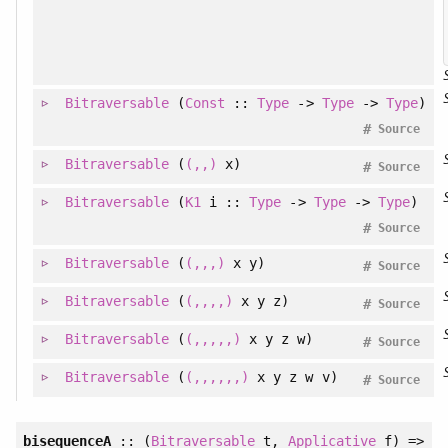
Bitraversable
(
Const
::
Type
->
Type
->
Type
)
#
Source
Bitraversable
(
(,,)
x)
#
Source
Bitraversable
(
K1
i ::
Type
->
Type
->
Type
)
#
Source
Bitraversable
(
(,,,)
x y)
#
Source
Bitraversable
(
(,,,,)
x y z)
#
Source
Bitraversable
(
(,,,,,)
x y z w)
#
Source
Bitraversable
(
(,,,,,,)
x y z w v)
#
Source
bisequenceA
:: (
Bitraversable
t,
Applicative
f) =>