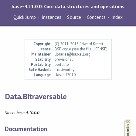
base-4.21.0.0: Core data structures and operations
Quick Jump
Instances
Source
Contents
Index
Copyright
(C) 2011-2016 Edward Kmett
License
BSD-style (see the file LICENSE)
Maintainer
libraries@haskell.org
Stability
provisional
Portability
portable
Safe Haskell
Trustworthy
Language
Haskell2010
Data.Bitraversable
Since: base-4.10.0.0
Synopsis
Documentation