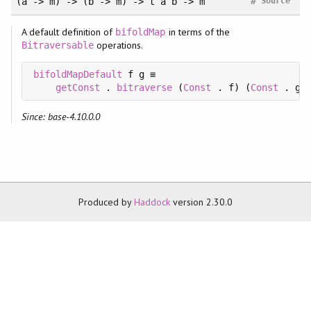
#
(a -> m) -> (b -> m) -> t a b -> m
Source
A default definition of
in terms of the
bifoldMap
operations.
Bitraversable
bifoldMapDefault
 f g ≡

getConst
 . 
bitraverse
 (
Const
 . f) (
Const
 . g)
Since: base-4.10.0.0
Produced by
Haddock
version 2.30.0