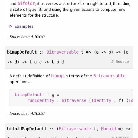
and
; it traverses a structure from right to left, threading
bifoldr
a state of type
and using the given actions to compute new
a
elements for the structure.
Examples
Since: base-4.10.0.0
bimapDefault
::
Bitraversable
t => (a -> b) -> (c
#
-> d) -> t a c -> t b d
Source
A default definition of
in terms of the
bimap
Bitraversable
operations.
bimapDefault
 f g ≡

runIdentity
 . 
bitraverse
 (
Identity
 . f) (
Ide
Since: base-4.10.0.0
bifoldMapDefault
:: (
Bitraversable
t,
Monoid
m) =>