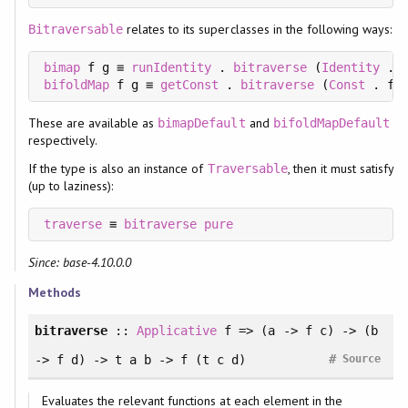
relates to its superclasses in the following ways:
Bitraversable
bimap
 f g ≡ 
runIdentity
 . 
bitraverse
 (
Identity
 . 
bifoldMap
 f g ≡ 
getConst
 . 
bitraverse
 (
Const
 . f)
These are available as
and
bimapDefault
bifoldMapDefault
respectively.
If the type is also an instance of
, then it must satisfy
Traversable
(up to laziness):
traverse
 ≡ 
bitraverse
pure
Since: base-4.10.0.0
Methods
bitraverse
::
Applicative
f => (a -> f c) -> (b
#
-> f d) -> t a b -> f (t c d)
Source
Evaluates the relevant functions at each element in the