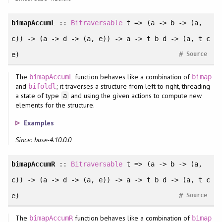
bimapAccumL
::
Bitraversable
t => (a -> b -> (a,
c)) -> (a -> d -> (a, e)) -> a -> t b d -> (a, t c
#
e)
Source
The
function behaves like a combination of
bimapAccumL
bimap
and
; it traverses a structure from left to right, threading
bifoldl
a state of type
and using the given actions to compute new
a
elements for the structure.
Examples
Since: base-4.10.0.0
bimapAccumR
::
Bitraversable
t => (a -> b -> (a,
c)) -> (a -> d -> (a, e)) -> a -> t b d -> (a, t c
#
e)
Source
The
function behaves like a combination of
bimapAccumR
bimap