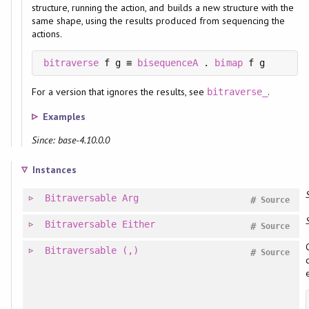
structure, running the action, and builds a new structure with the
same shape, using the results produced from sequencing the
actions.
bitraverse
 f g ≡ 
bisequenceA
 . 
bimap
 f g
For a version that ignores the results, see
.
bitraverse_
Examples
Since: base-4.10.0.0
Instances
Bitraversable
Arg
#
Source
Bitraversable
Either
#
Source
Bitraversable
(,)
#
Source