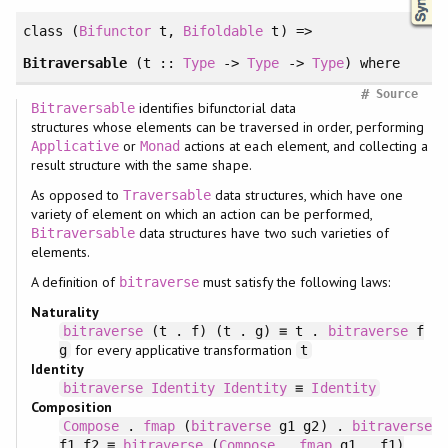
class
(
Bifunctor
t,
Bifoldable
t) =>
Bitraversable
(t ::
Type
->
Type
->
Type
)
where
#
Source
identifies bifunctorial data
Bitraversable
structures whose elements can be traversed in order, performing
or
actions at each element, and collecting a
Applicative
Monad
result structure with the same shape.
As opposed to
data structures, which have one
Traversable
variety of element on which an action can be performed,
data structures have two such varieties of
Bitraversable
elements.
A definition of
must satisfy the following laws:
bitraverse
Naturality
bitraverse
(t . f) (t . g) ≡ t .
bitraverse
f
for every applicative transformation
g
t
Identity
bitraverse
Identity
Identity
≡
Identity
Composition
Compose
.
fmap
(
bitraverse
g1 g2) .
bitraverse
f1 f2 ≡
bitraverse
(
Compose
.
fmap
g1 . f1)