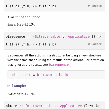
#
t (f a) (f b) -> f (t a b)
Source
Alias for
.
bisequence
Since: base-4.10.0.0
bisequence
:: (
Bitraversable
t,
Applicative
f) =>
#
t (f a) (f b) -> f (t a b)
Source
Sequences all the actions in a structure, building a new structure
with the same shape using the results of the actions. For a version
that ignores the results, see
.
bisequence_
bisequence
 ≡ 
bitraverse
id
id
Examples
Since: base-4.10.0.0
bimapM
:: (
Bitraversable
t,
Applicative
f) => (a -