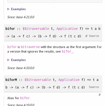
Examples
Since: base-4.21.0.0
bifor
:: (
Bitraversable
t,
Applicative
f) => t a b
#
-> (a -> f c) -> (b -> f d) -> f (t c d)
Source
is
with the structure as the first argument. For
bifor
bitraverse
a version that ignores the results, see
.
bifor_
Examples
Since: base-4.10.0.0
biforM
:: (
Bitraversable
t,
Applicative
f) => t a
b -> (a -> f c) -> (b -> f d) -> f (t c d)
Source
#
Alias for
.
bifor
Since: base-4.10.0.0