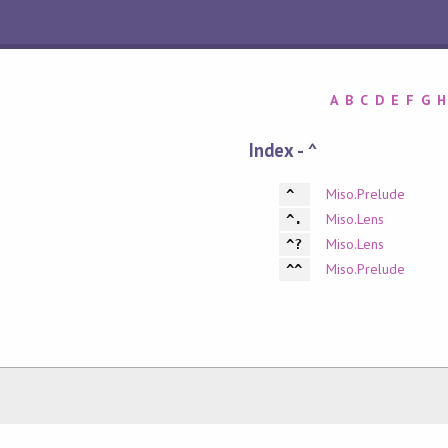
A
B
C
D
E
F
G
H
Index - ^
Miso.Prelude
^
Miso.Lens
^.
Miso.Lens
^?
Miso.Prelude
^^