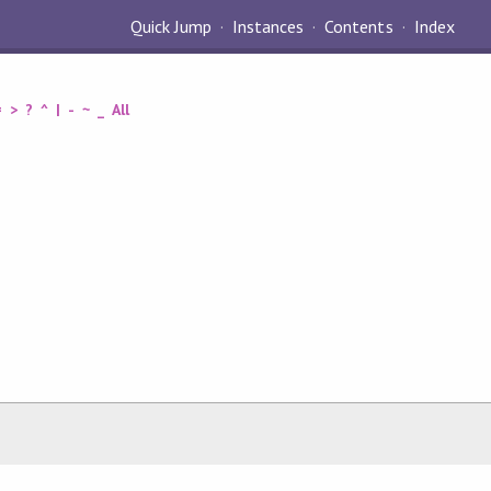
Quick Jump
Instances
Contents
Index
=
>
?
^
|
-
~
_
All