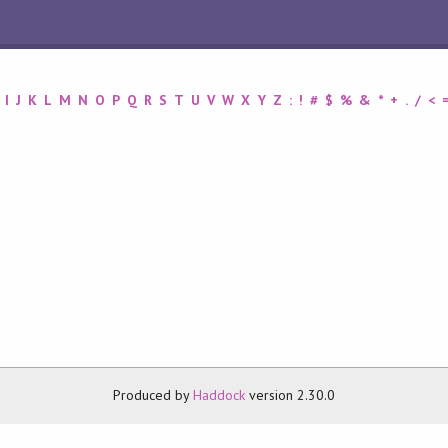
I
J
K
L
M
N
O
P
Q
R
S
T
U
V
W
X
Y
Z
:
!
#
$
%
&
*
+
.
/
<
Produced by
Haddock
version 2.30.0