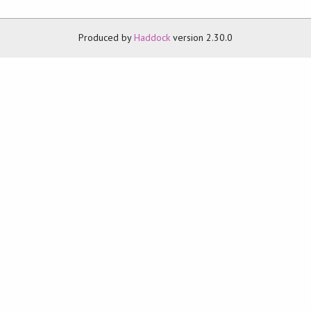
Produced by
Haddock
version 2.30.0