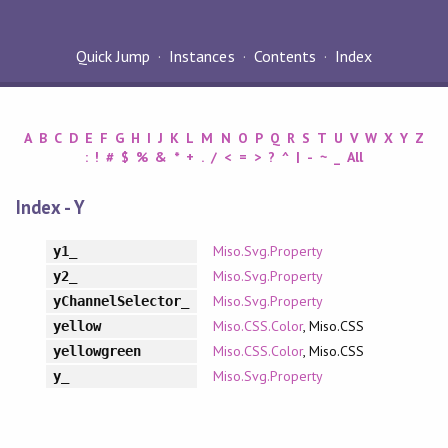
Quick Jump
Instances
Contents
Index
A
B
C
D
E
F
G
H
I
J
K
L
M
N
O
P
Q
R
S
T
U
V
W
X
Y
Z
:
!
#
$
%
&
*
+
.
/
<
=
>
?
^
|
-
~
_
All
Index - Y
Miso.Svg.Property
y1_
Miso.Svg.Property
y2_
Miso.Svg.Property
yChannelSelector_
Miso.CSS.Color
, Miso.CSS
yellow
Miso.CSS.Color
, Miso.CSS
yellowgreen
Miso.Svg.Property
y_